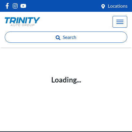
Locations
Search
Loading...