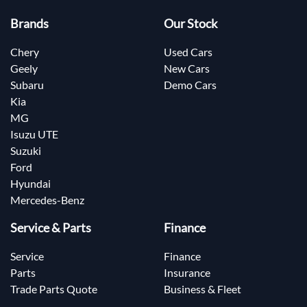
Brands
Our Stock
Chery
Used Cars
Geely
New Cars
Subaru
Demo Cars
Kia
MG
Isuzu UTE
Suzuki
Ford
Hyundai
Mercedes-Benz
Service & Parts
Finance
Service
Finance
Parts
Insurance
Trade Parts Quote
Business & Fleet