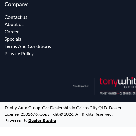
Company
Contact us
About us
Career
Specials
Terms And Conditions
Privacy Policy
Trinity Auto Group
.
Car Dealership
in
Cairns City QLD
.
Dealer
License:
2502676
.
Copyright ©
2026
. All Rights Reserved.
Powered By
Dealer Studio