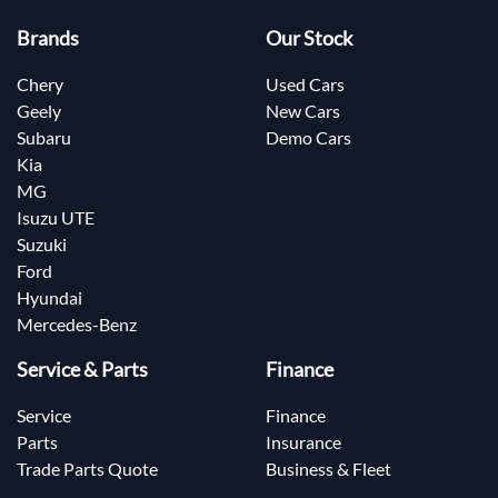
Brands
Our Stock
Chery
Used Cars
Geely
New Cars
Subaru
Demo Cars
Kia
MG
Isuzu UTE
Suzuki
Ford
Hyundai
Mercedes-Benz
Service & Parts
Finance
Service
Finance
Parts
Insurance
Trade Parts Quote
Business & Fleet