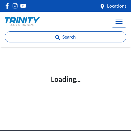
Locations
Search
Loading...