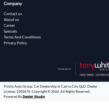
Company
Contact us
About us
Career
Specials
Terms And Conditions
Privacy Policy
Trinity Auto Group
.
Car Dealership
in
Cairns City QLD
.
Dealer
License:
2502676
.
Copyright ©
2026
. All Rights Reserved.
Powered By
Dealer Studio