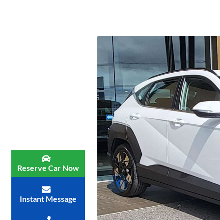
Reserve Car Now
Instant Message