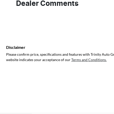
Dealer Comments
Disclaimer
Please confirm price, specifications and features with
Trinity Auto G
website indicates your acceptance of our
Terms and Conditions.