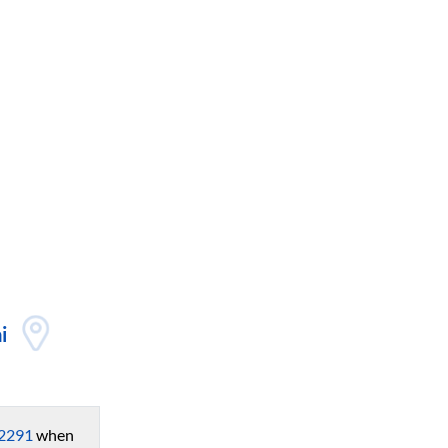
i
2291
when