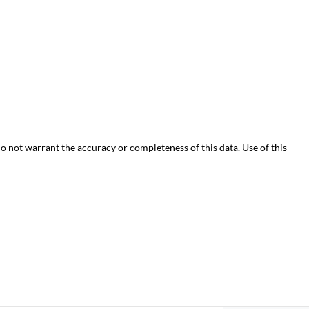
do not warrant the accuracy or completeness of this data. Use of this