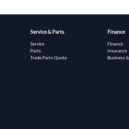
Service & Parts
Finance
Service
Finance
Parts
Insurance
Trade Parts Quote
Business &