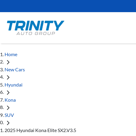
Home
New Cars
Hyundai
Kona
SUV
2025 Hyundai Kona Elite SX2.V3.5