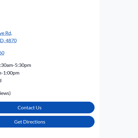
ve Rd
,
LD, 4870
60
:30am-5:30pm
m-1:00pm
d
iews)
Contact Us
Get Directions