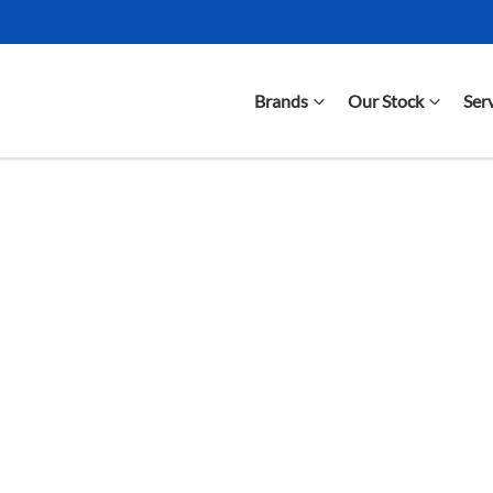
Brands
Our Stock
Ser
Compare Cars