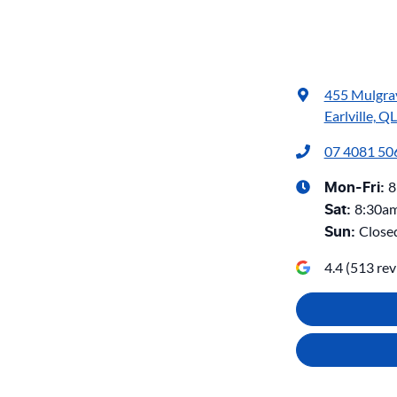
455 Mulgra
Earlville, Q
07 4081 50
8
Mon-Fri:
8:30a
Sat
:
Close
Sun
:
4.4
(
513
rev