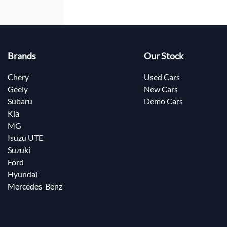
Brands
Our Stock
Chery
Used Cars
Geely
New Cars
Subaru
Demo Cars
Kia
MG
Isuzu UTE
Suzuki
Ford
Hyundai
Mercedes-Benz