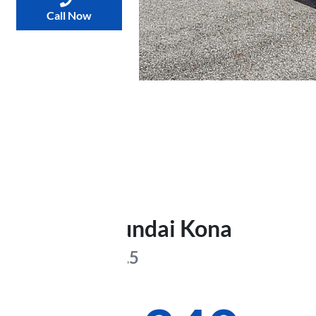
Call Now
2025
Hyundai
Kona
Elite
SX2.V3.5
Was
$40,674
,
now
: