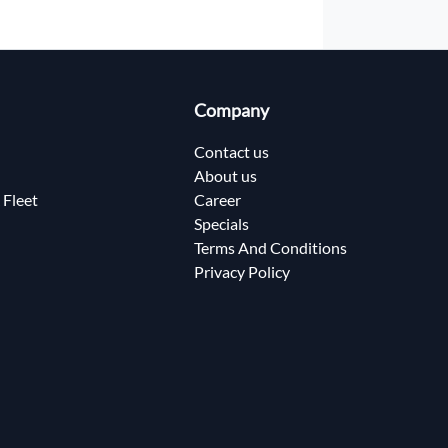
Company
Contact us
About us
 Fleet
Career
Specials
Terms And Conditions
Privacy Policy