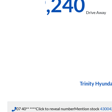
$39,240
Drive Away
Trinity Hyunda
07 40** ****
Click to reveal number
Mention stock
43004