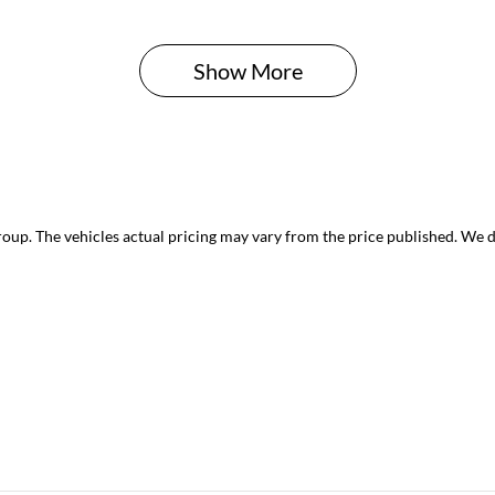
Show 
More
roup
. The vehicles actual pricing may vary from the price published. We 