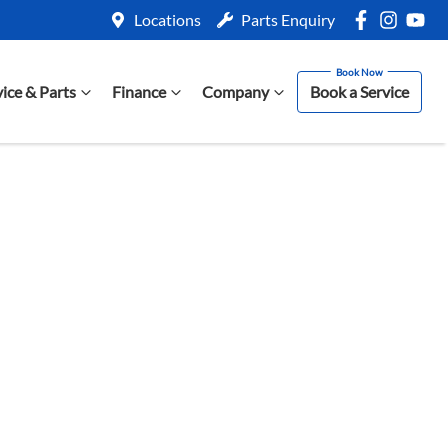
Locations
Parts Enquiry
vice & Parts
Finance
Company
Book a Service