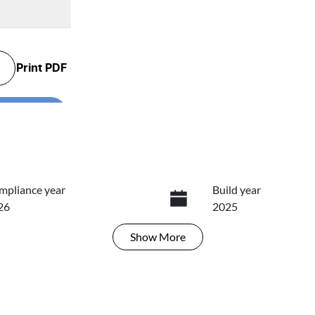
Print
PDF
...
mpliance year
Build year
26
2025
Show
More
ansmission
Seats
tomatic
5