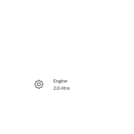
Engine
2.0-litre
Stock no
430042291