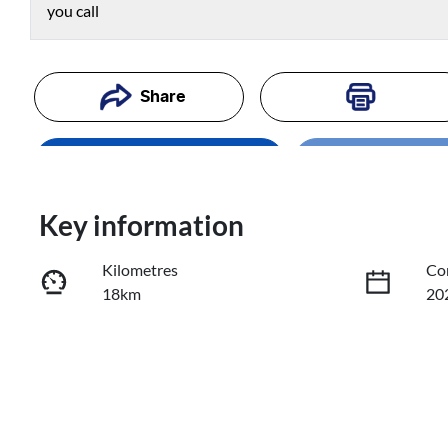
you call
Share
Enquire Now
Loading
Loading...
Trade-In Valuation
Key information
Kilometres
Co
Book a Test Drive
18km
20
Reserve Car Now
Fuel Type
Tr
Petrol
Au
VIN
KMHHC81BTTU430502