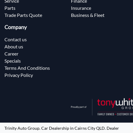
Service
Finance
Parts
Insurance
Trade Parts Quote
Business & Fleet
Company
Contact us
About us
Career
Specials
Terms And Conditions
Privacy Policy
Trinity Auto Group
.
Car Dealership
in
Cairns City QLD
.
Dealer