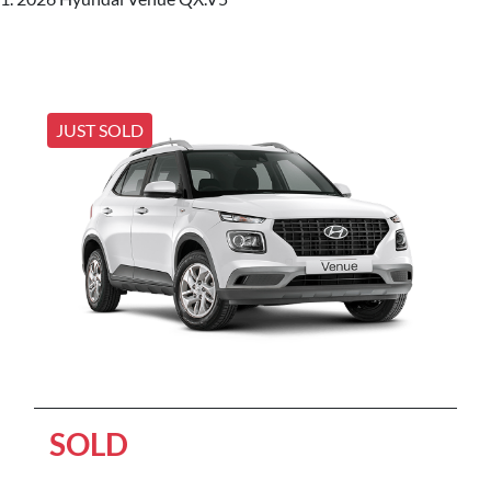
JUST SOLD
SOLD