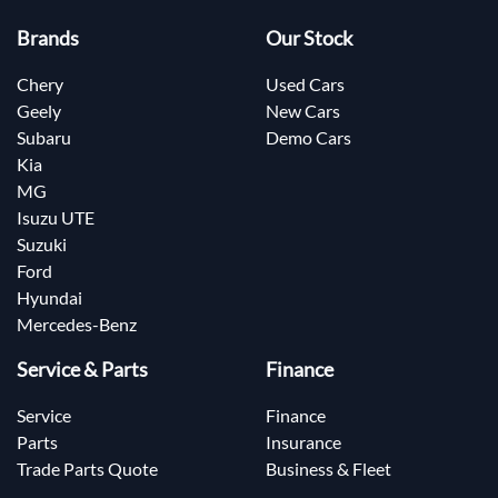
Brands
Our Stock
Chery
Used Cars
Geely
New Cars
Subaru
Demo Cars
Kia
MG
Isuzu UTE
Suzuki
Ford
Hyundai
Mercedes-Benz
Service & Parts
Finance
Service
Finance
Parts
Insurance
Trade Parts Quote
Business & Fleet