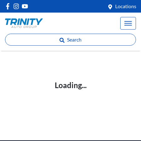
Locations
Search
Loading...