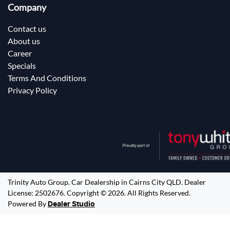
Company
Contact us
About us
Career
Specials
Terms And Conditions
Privacy Policy
Trinity Auto Group
.
Car Dealership
in
Cairns City QLD
.
Dealer
License:
2502676
.
Copyright ©
2026
. All Rights Reserved.
Powered By
Dealer Studio