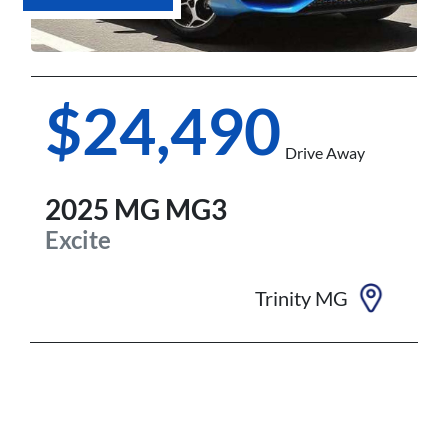
$24,490
Drive Away
2025
MG
MG3
Excite
Trinity MG