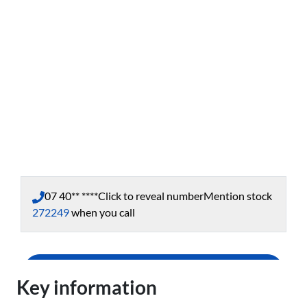
07 40** ****
Click to reveal number
Mention stock
272249
when you call
Enquire Now
Key information