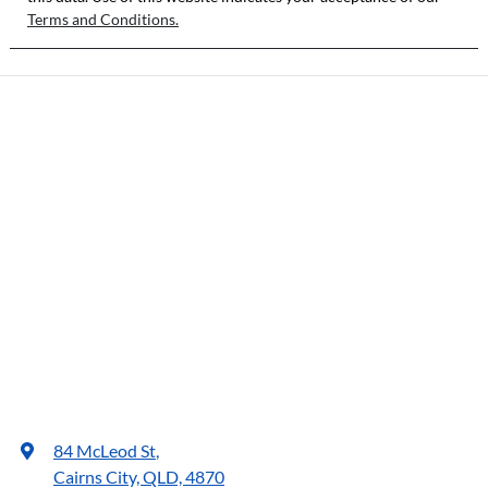
Terms and Conditions.
84 McLeod St
,
Cairns City, QLD, 4870