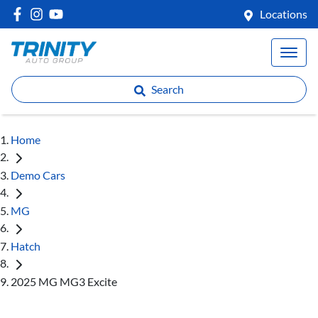
Locations
Search
Home
Demo Cars
MG
Hatch
2025 MG MG3 Excite