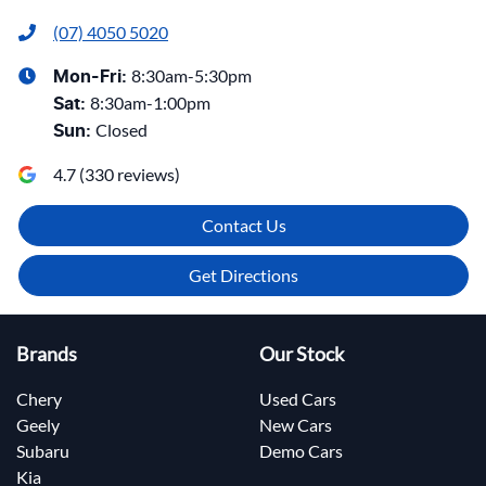
(07) 4050 5020
8:30am-5:30pm
Mon-Fri:
8:30am-1:00pm
Sat
:
Closed
Sun
:
4.7
(
330
reviews)
Contact Us
Get Directions
Brands
Our Stock
Chery
Used Cars
Geely
New Cars
Subaru
Demo Cars
Kia