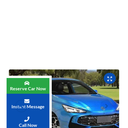
Reserve Car Now
Instant Message
Call Now