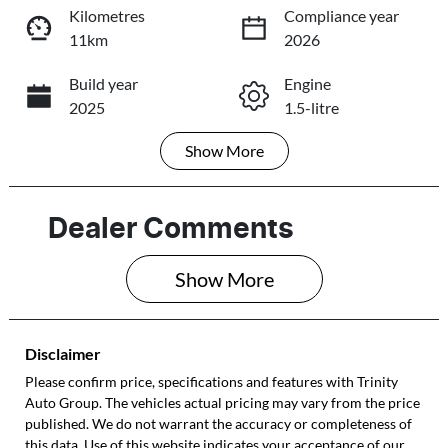
Loading...
Loading...
Kilometres
Compliance year
11km
2026
Trade-In Valuation
Build year
Engine
2025
1.5-litre
Book a Test Drive
Show
More
Fuel Type
Transmission
Reserve Car Now
Petrol
Automatic
Seats
Registration
Dealer Comments
5
190QX5
Share
Print
Show 
More
Rego Expiry
Stock no
Expires on July
272249
27, 2027
Disclaimer
VIN
Please confirm price, specifications and features with
Trinity
Auto Group
LSJWP4U9XSZ2
. The vehicles actual pricing may vary from the price
published. We do not warrant the accuracy or completeness of
72249
this data. Use of this website indicates your acceptance of our