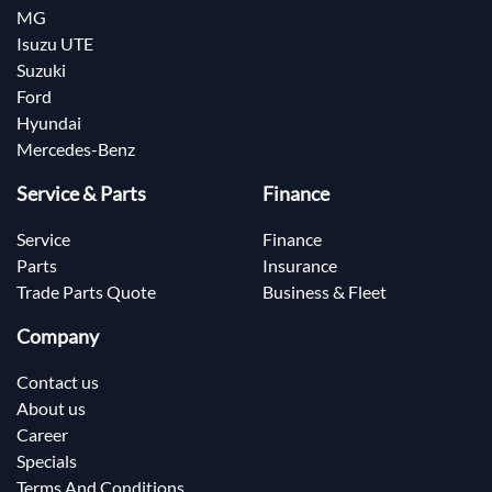
MG
Isuzu UTE
Suzuki
Ford
Hyundai
Mercedes-Benz
Service & Parts
Finance
Service
Finance
Parts
Insurance
Trade Parts Quote
Business & Fleet
Company
Contact us
About us
Career
Specials
Terms And Conditions