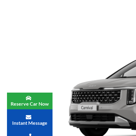
Reserve Car Now
Instant Message