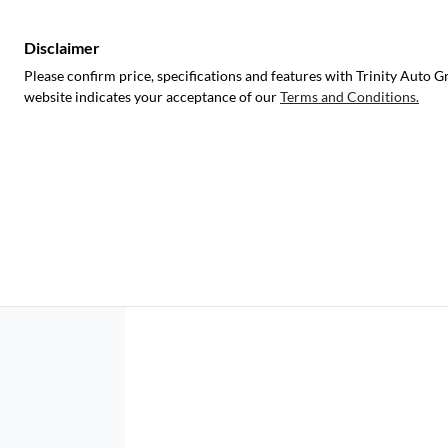
Disclaimer
Please confirm price, specifications and features with
Trinity Auto G
website indicates your acceptance of our
Terms and Conditions.