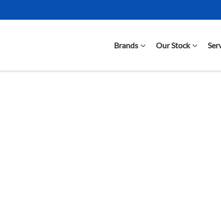
Brands
Our Stock
Ser
Compare Cars