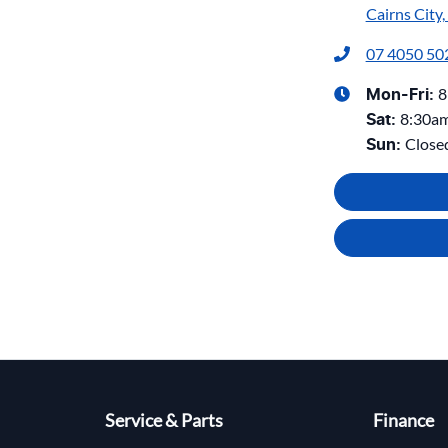
Cairns City
07 4050 50
8
Mon-Fri:
8:30a
Sat
:
Close
Sun
:
Service & Parts
Finance