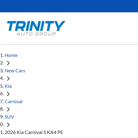
Home
New Cars
Kia
Carnival
SUV
2026 Kia Carnival S KA4 PE