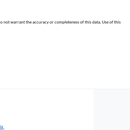
do not warrant the accuracy or completeness of this data. Use of this
St
,