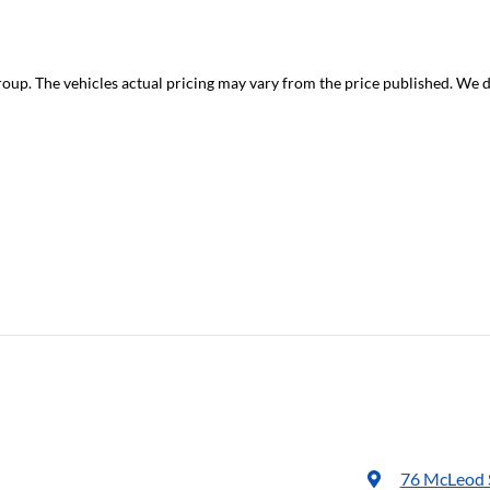
roup
. The vehicles actual pricing may vary from the price published. We 
76 McLeod 