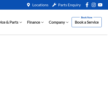
Locations
Parts Enquiry
vice & Parts
Finance
Company
Book a Service