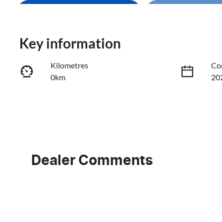
Enquire Now
Loading
Trade-In Valuation
Key information
Kilometres
Co
Book a Test Drive
0km
20
Reserve Car Now
Fuel Type
Tr
Diesel
Au
Stock no
VI
636457
KN
Dealer Comments