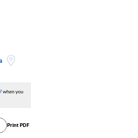
a
7
when you
Print
PDF