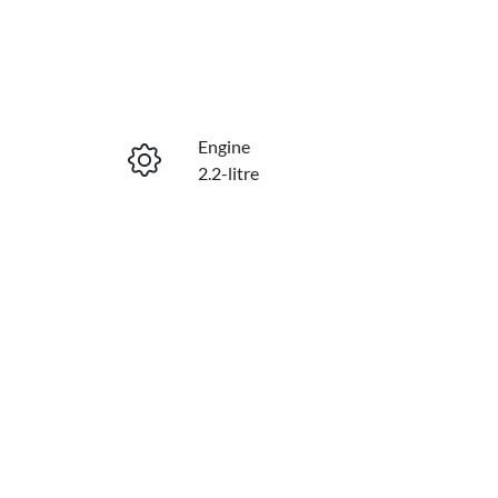
Engine
2.2-litre
Seats
8