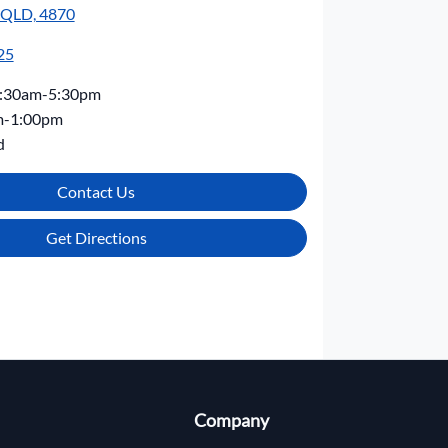
, QLD, 4870
25
:30am-5:30pm
m-1:00pm
d
Contact Us
Get Directions
Company