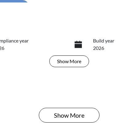
...
mpliance year
Build year
26
2026
Show
More
ansmission
Induction
tomatic
Turbo Diesel
N
ANB81BMT6636457
Show 
More