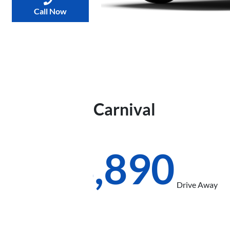
Call Now
2026
Kia
Carnival
S
KA4 PE
$58,890
Drive Away