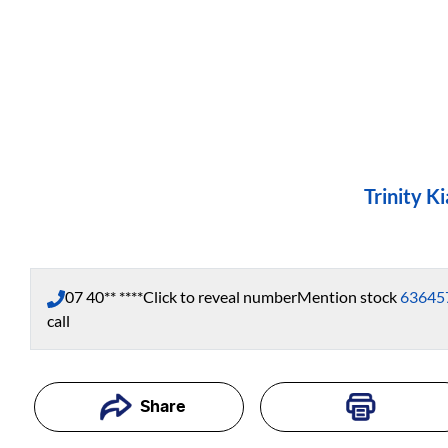
Trinity Ki
07 40** ****
Click to reveal number
Mention stock
63645
call
Share
Loading...