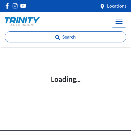
Locations
Search
Loading...