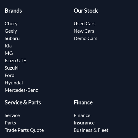
Brands
Our Stock
Chery
Used Cars
Geely
New Cars
Subaru
Demo Cars
Kia
MG
Isuzu UTE
Suzuki
Ford
Hyundai
Mercedes-Benz
Service & Parts
Finance
Service
Finance
Parts
Insurance
Trade Parts Quote
Business & Fleet