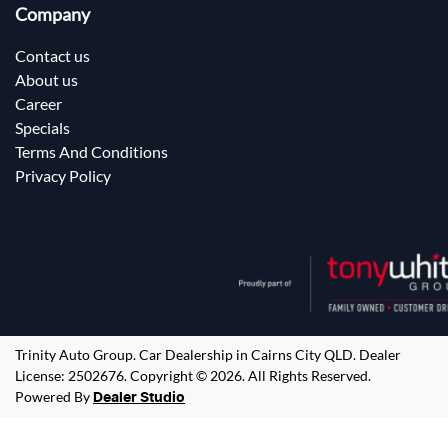
Company
Contact us
About us
Career
Specials
Terms And Conditions
Privacy Policy
Trinity Auto Group
.
Car Dealership
in
Cairns City QLD
.
Dealer
License:
2502676
.
Copyright ©
2026
. All Rights Reserved.
Powered By
Dealer Studio