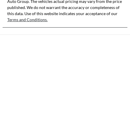
Auto Group
. The vehicles actual pricing may vary from the price
published. We do not warrant the accuracy or completeness of
this data. Use of this website indicates your acceptance of our
Terms and Conditions.