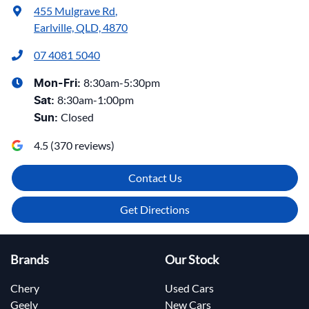
455 Mulgrave Rd
,
Earlville, QLD, 4870
07 4081 5040
8:30am-5:30pm
Mon-Fri:
8:30am-1:00pm
Sat
:
Closed
Sun
:
4.5
(
370
reviews)
Contact Us
Get Directions
Brands
Our Stock
Chery
Used Cars
Geely
New Cars