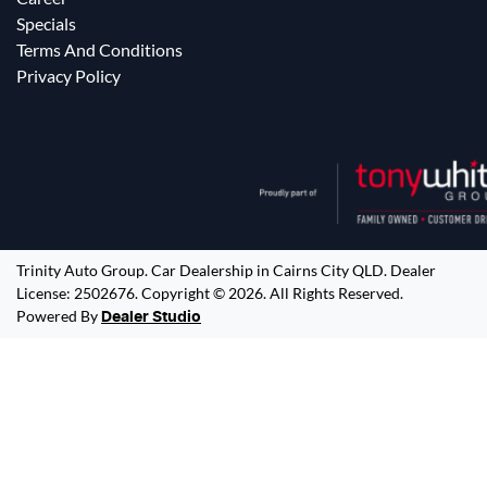
Specials
Terms And Conditions
Privacy Policy
Trinity Auto Group
.
Car Dealership
in
Cairns City QLD
.
Dealer
License:
2502676
.
Copyright ©
2026
. All Rights Reserved.
Powered By
Dealer Studio