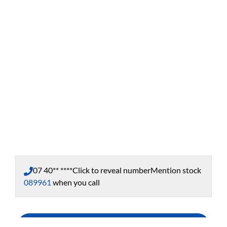
07 40** ****
Click to reveal number
Mention stock
089961
when you call
Enquire Now