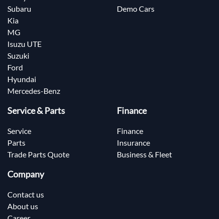
Subaru
Demo Cars
Kia
MG
Isuzu UTE
Suzuki
Ford
Hyundai
Mercedes-Benz
Service & Parts
Finance
Service
Finance
Parts
Insurance
Trade Parts Quote
Business & Fleet
Company
Contact us
About us
Career