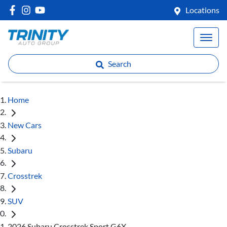
Locations
Search
Home
New Cars
Subaru
Crosstrek
SUV
2026 Subaru Crosstrek Sport G6X