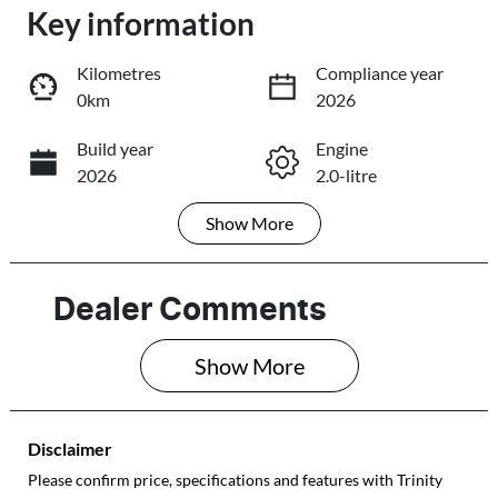
Key information
Loading...
Loading...
Kilometres
Compliance year
0km
2026
Trade-In Valuation
Build year
Engine
2026
2.0-litre
Book a Test Drive
Show
More
Fuel Type
Transmission
Reserve Car Now
Petrol
Automatic
Seats
Stock no
Dealer Comments
5
089961
Share
Print
Show 
More
VIN
JF1GU7KL5TG0
89961
Disclaimer
Please confirm price, specifications and features with
Trinity