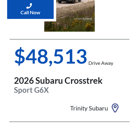
Call Now
$48,513
Drive Away
2026
Subaru
Crosstrek
Sport
G6X
Trinity Subaru