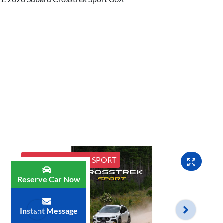
SPECIAL EDITION SPORT
Reserve Car Now
Instant Message