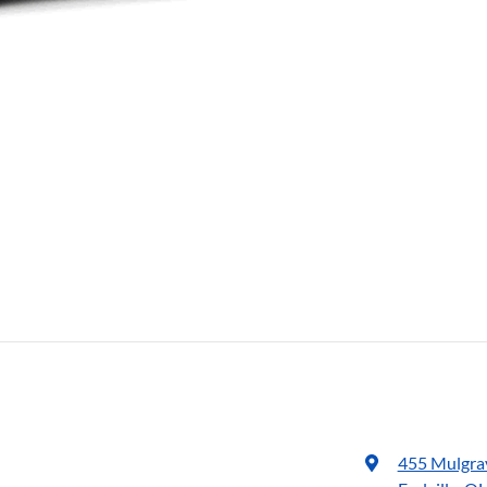
455 Mulgra