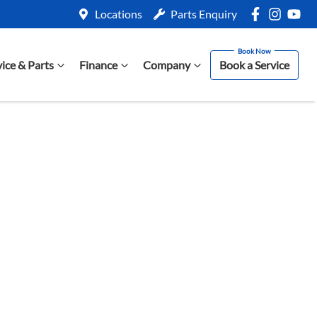
Locations
Parts Enquiry
vice & Parts
Finance
Company
Book a Service