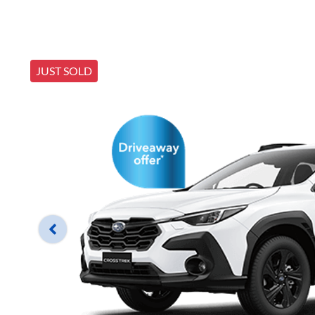
JUST SOLD