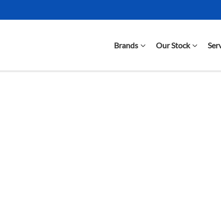
Brands
Our Stock
Ser
Compare Cars