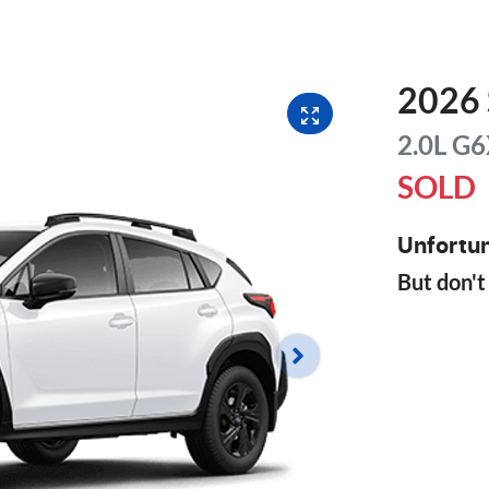
2026
2.0L
G6
SOLD
Unfortun
But don't