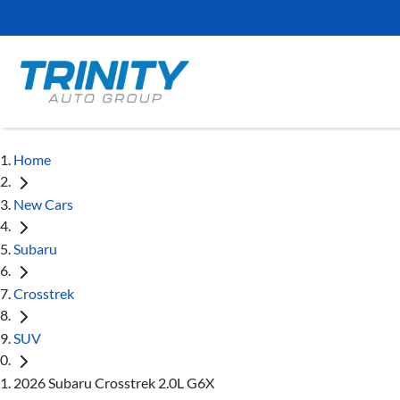
Home
New Cars
Subaru
Crosstrek
SUV
2026 Subaru Crosstrek 2.0L G6X