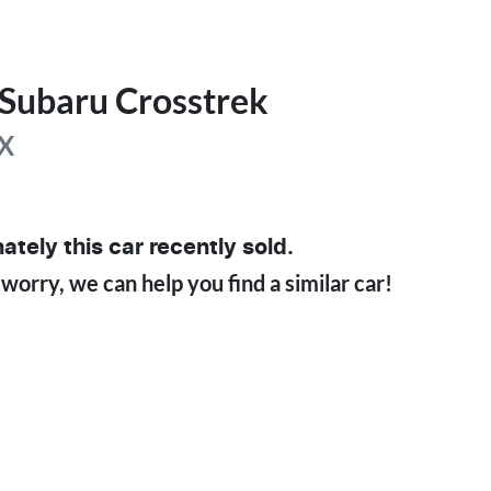
Subaru
Crosstrek
X
ately this
car
recently sold.
 worry, we can help you find a similar
car
!