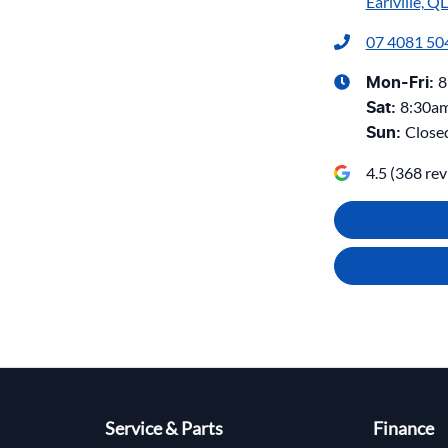
Earlville, Q
07 4081 50
8
Mon-Fri:
8:30a
Sat
:
Close
Sun
:
4.5
(
368
rev
Service & Parts
Finance