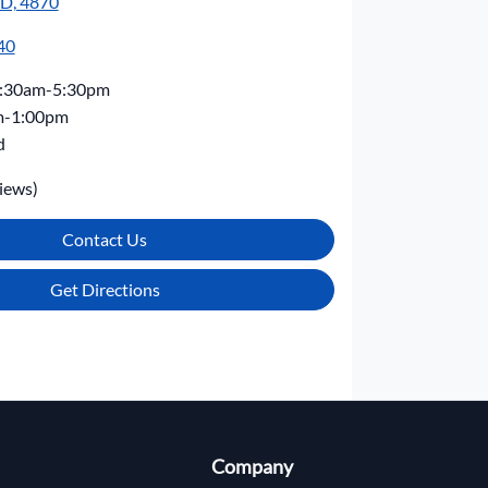
LD, 4870
40
:30am-5:30pm
m-1:00pm
d
iews)
Contact Us
Get Directions
Company