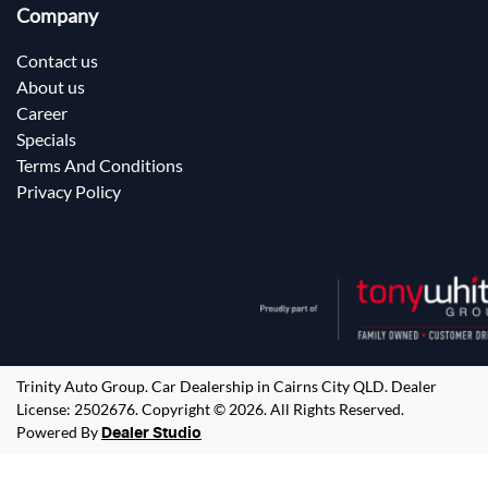
Company
Contact us
About us
Career
Specials
Terms And Conditions
Privacy Policy
Trinity Auto Group
.
Car Dealership
in
Cairns City QLD
.
Dealer
License:
2502676
.
Copyright ©
2026
. All Rights Reserved.
Powered By
Dealer Studio