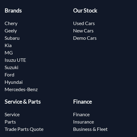
Brands
Our Stock
Chery
Used Cars
Geely
New Cars
Subaru
Demo Cars
Kia
MG
Isuzu UTE
Suzuki
Ford
Hyundai
Mercedes-Benz
Service & Parts
Finance
Service
Finance
Parts
Insurance
Trade Parts Quote
Business & Fleet