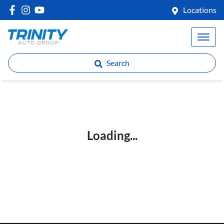
Locations
Search
Loading...