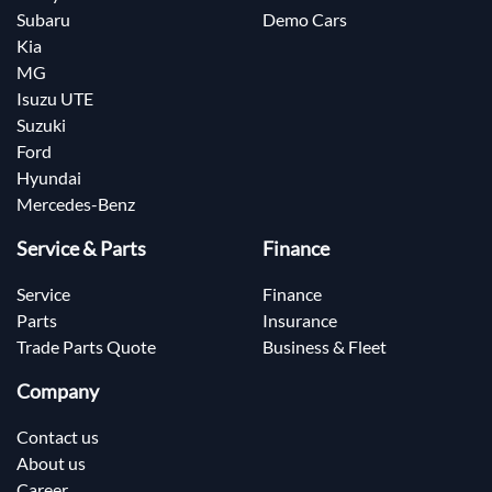
Subaru
Demo Cars
Kia
MG
Isuzu UTE
Suzuki
Ford
Hyundai
Mercedes-Benz
Service & Parts
Finance
Service
Finance
Parts
Insurance
Trade Parts Quote
Business & Fleet
Company
Contact us
About us
Career