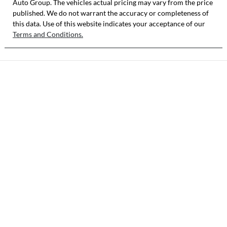
Auto Group
. The vehicles actual pricing may vary from the price
published. We do not warrant the accuracy or completeness of
this data. Use of this website indicates your acceptance of our
Terms and Conditions.