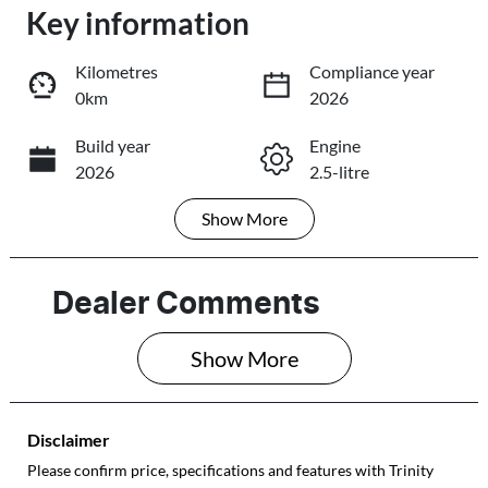
Key information
Loading...
Loading...
Kilometres
Compliance year
0km
2026
Trade-In Valuation
Build year
Engine
2026
2.5-litre
Book a Test Drive
Show
More
Fuel Type
Transmission
Reserve Car Now
Petrol
Automatic
Seats
Stock no
Dealer Comments
5
003463
Share
Print
Show 
More
VIN
JF2BU9KL3TG0
03463
Disclaimer
Please confirm price, specifications and features with
Trinity