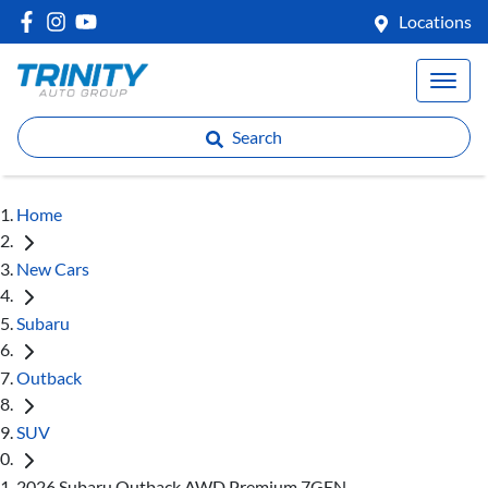
Locations
Search
Home
New Cars
Subaru
Outback
SUV
2026 Subaru Outback AWD Premium 7GEN