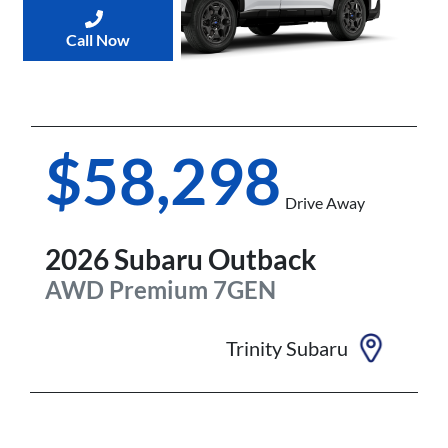
Call Now
$58,298
Drive Away
2026
Subaru
Outback
AWD Premium
7GEN
Trinity Subaru