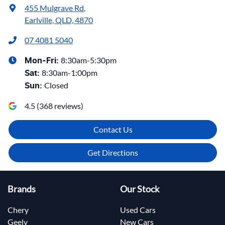
455 Mulgrave Rd
,
Earlville, QLD, 4870
07 4081 5040
8:30am-5:30pm
Mon-Fri:
8:30am-1:00pm
Sat
:
Closed
Sun
:
4.5
(
368
reviews)
Contact Us
Get Directions
Brands
Our Stock
Chery
Used Cars
Geely
New Cars