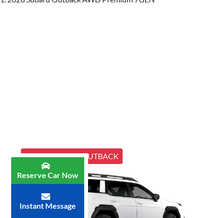
ALL NEW MY26 OUTBACK
Reserve Car Now
Instant Message