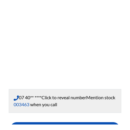
07 40** ****
Click to reveal number
Mention stock
003463
when you call
Enquire Now