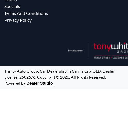
Specials
Terms And Conditions
Privacy Policy
Trinity Auto Group
.
Car Dealership
in
Cairns City QLD
.
Dealer
License:
2502676
.
Copyright ©
2026
. All Rights Reserved.
Powered By
Dealer Studio