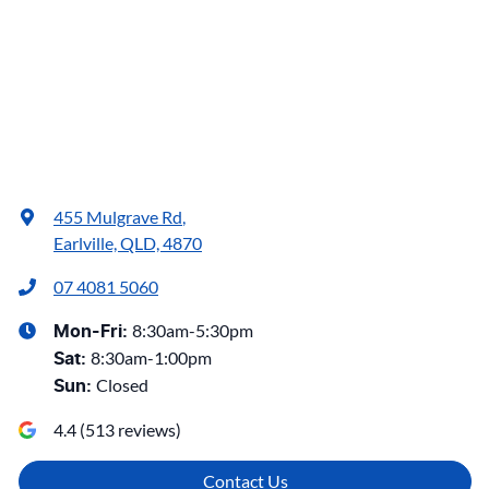
455 Mulgrave Rd
,
Earlville, QLD, 4870
07 4081 5060
8:30am-5:30pm
Mon-Fri:
8:30am-1:00pm
Sat
:
Closed
Sun
:
4.4
(
513
reviews)
Contact Us