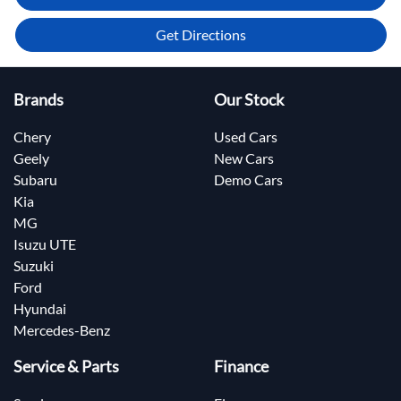
Get Directions
Brands
Our Stock
Chery
Used Cars
Geely
New Cars
Subaru
Demo Cars
Kia
MG
Isuzu UTE
Suzuki
Ford
Hyundai
Mercedes-Benz
Service & Parts
Finance