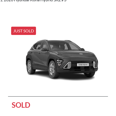
JUST SOLD
SOLD