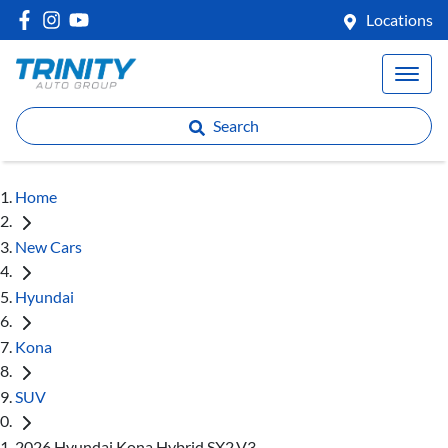
Locations
Search
Home
New Cars
Hyundai
Kona
SUV
2026 Hyundai Kona Hybrid SX2.V3