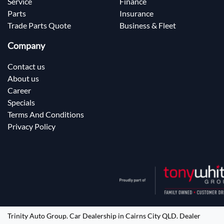
Service
Finance
Parts
Insurance
Trade Parts Quote
Business & Fleet
Company
Contact us
About us
Career
Specials
Terms And Conditions
Privacy Policy
Trinity Auto Group
.
Car Dealership
in
Cairns City QLD
.
Dealer