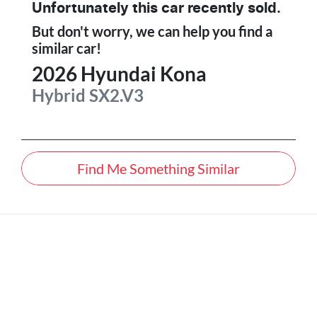
Unfortunately this
car
recently sold.
But don't worry, we can help you find a
similar
car
!
2026
Hyundai
Kona
Hybrid
SX2.V3
Find Me Something Similar