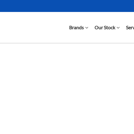
Brands
Our Stock
Ser
Compare Cars