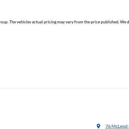
roup
. The vehicles actual pricing may vary from the price published. We 
76 McLeod 