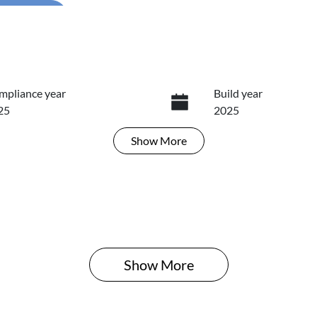
...
mpliance year
Build year
25
2025
Show
More
ansmission
Seats
tomatic
5
Show 
More