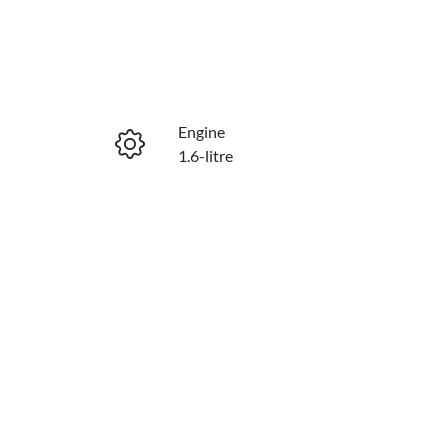
Engine
1.6-litre
Stock no
230214