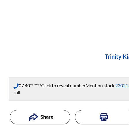
Trinity Ki
07 40** ****
Click to reveal number
Mention stock
23021
call
Share