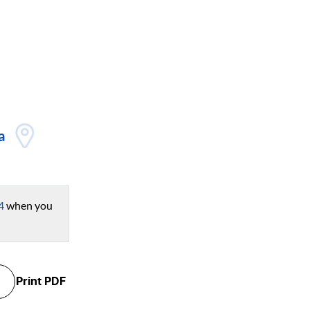
a
4
when you
Print
PDF