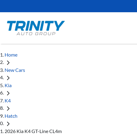
Home
New Cars
Kia
K4
Hatch
2026 Kia K4 GT-Line CL4m