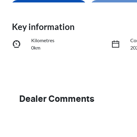
Enquire Now
Loading
Loading...
Trade-In Valuation
Key information
Kilometres
Co
Book a Test Drive
0km
20
Reserve Car Now
Fuel Type
Tr
Petrol
Au
VIN
3KPFU51CMTE230214
Dealer Comments