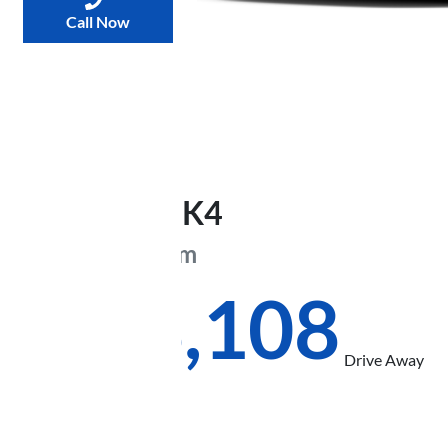
Call Now
2026
Kia
K4
GT-Line
CL4m
$48,108
Drive Away