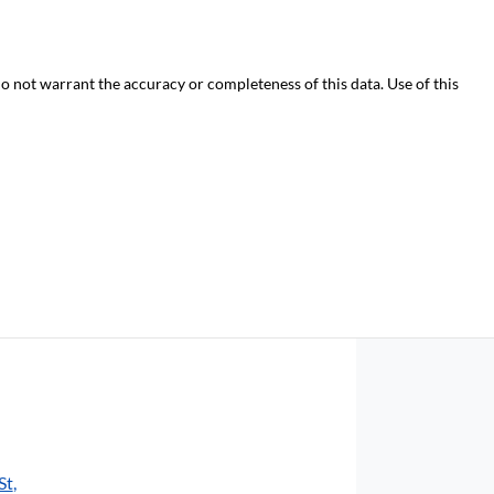
do not warrant the accuracy or completeness of this data. Use of this
St
,