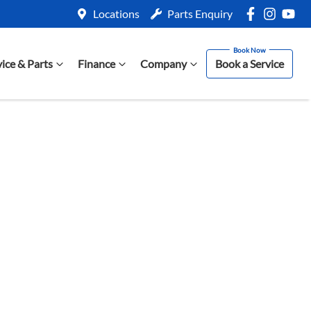
Locations
Parts Enquiry
vice & Parts
Finance
Company
Book a Service