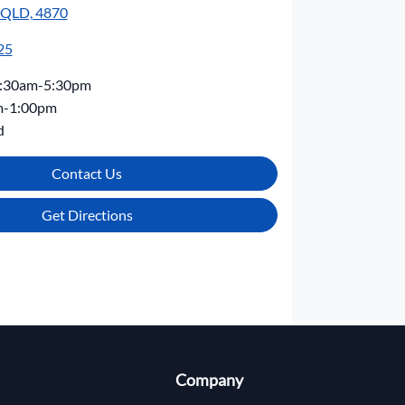
, QLD, 4870
25
:30am-5:30pm
m-1:00pm
d
Contact Us
Get Directions
Company