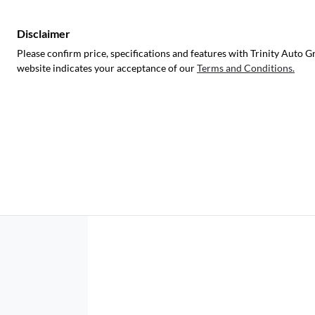
Disclaimer
Please confirm price, specifications and features with
Trinity Auto G
website indicates your acceptance of our
Terms and Conditions.