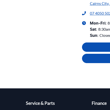
Cairns City
07 4050 50
8
Mon-Fri:
8:30a
Sat
:
Close
Sun
:
Service & Parts
Finance