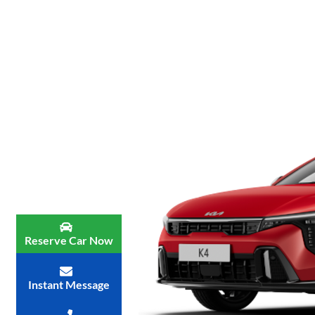
Reserve Car Now
Instant Message