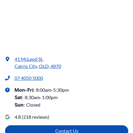
41 McLeod St
,
Cairns City, QLD, 4870
07 4050 5000
8:00am-5:30pm
Mon-Fri:
8:30am-1:00pm
Sat
:
Closed
Sun
:
4.8
(
218
reviews)
Contact Us