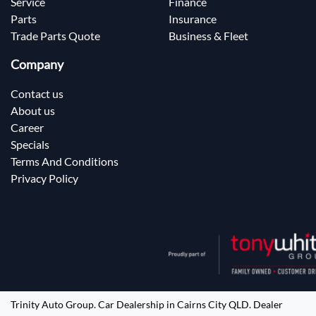
Service
Finance
Parts
Insurance
Trade Parts Quote
Business & Fleet
Company
Contact us
About us
Career
Specials
Terms And Conditions
Privacy Policy
Trinity Auto Group
.
Car Dealership
in
Cairns City QLD
.
Dealer