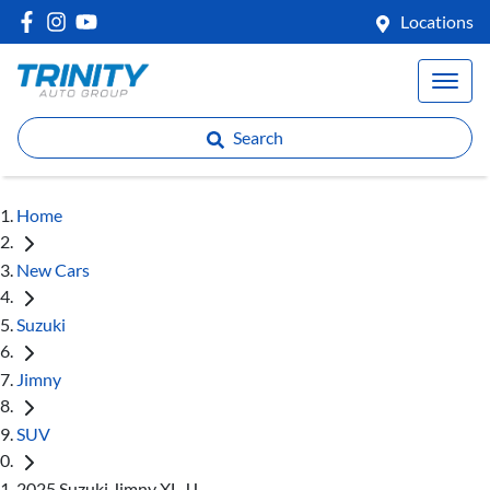
Locations
Search
Home
New Cars
Suzuki
Jimny
SUV
2025 Suzuki Jimny XL JJ