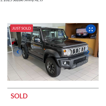
JUST SOLD
SOLD