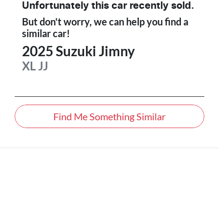
Unfortunately this
car
recently sold.
But don't worry, we can help you find a
similar
car
!
2025
Suzuki
Jimny
XL
JJ
Find Me Something Similar