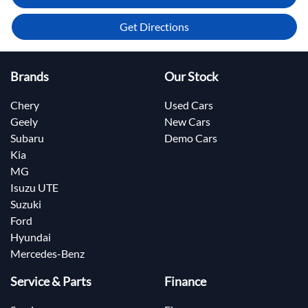
Get Directions
Brands
Our Stock
Chery
Used Cars
Geely
New Cars
Subaru
Demo Cars
Kia
MG
Isuzu UTE
Suzuki
Ford
Hyundai
Mercedes-Benz
Service & Parts
Finance