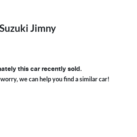
Suzuki
Jimny
ately this
car
recently sold.
 worry, we can help you find a similar
car
!