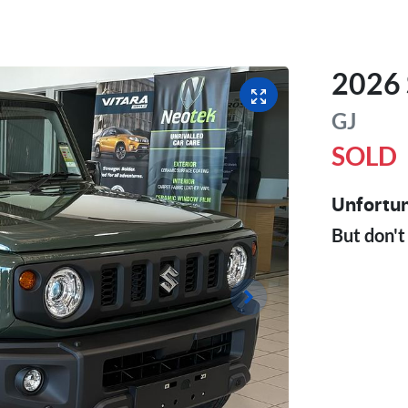
2026
GJ
SOLD
Unfortun
But don't