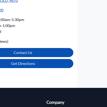
, QLD, 4870
00
:00am-5:30pm
m-1:00pm
d
iews)
Contact Us
Get Directions
Company