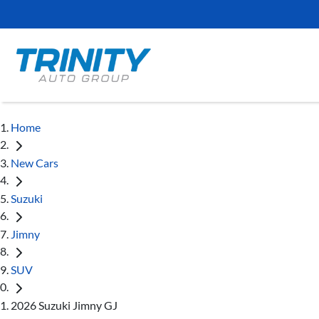
Home
New Cars
Suzuki
Jimny
SUV
2026 Suzuki Jimny GJ