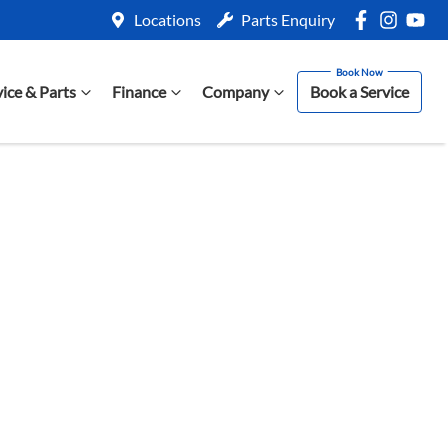
Locations
Parts Enquiry
vice & Parts
Finance
Company
Book a Service