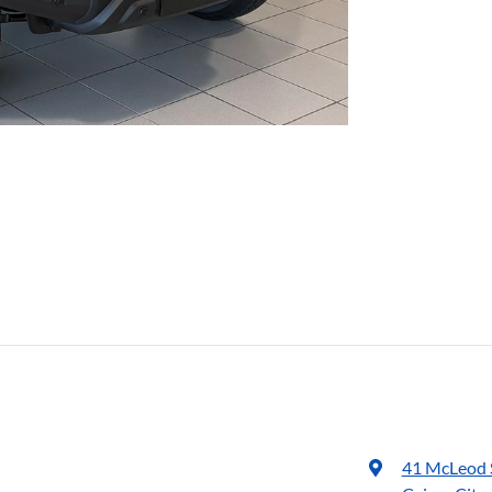
41 McLeod 