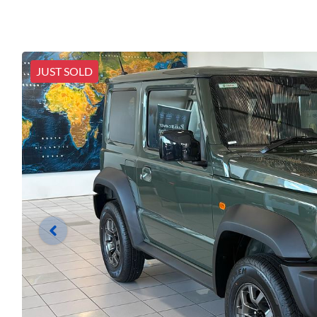
JUST SOLD