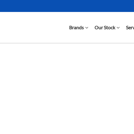
Brands
Our Stock
Ser
Compare Cars