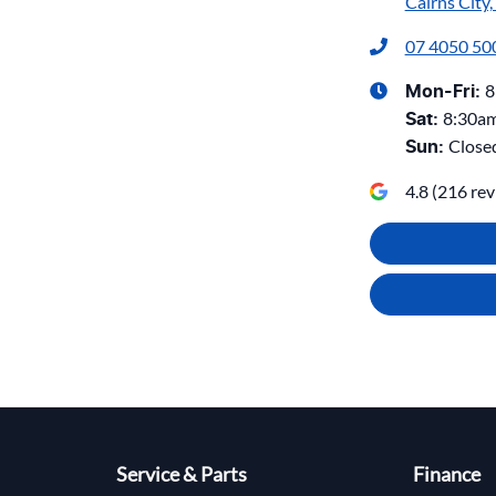
Cairns City
07 4050 50
8
Mon-Fri:
8:30a
Sat
:
Close
Sun
:
4.8
(
216
rev
Service & Parts
Finance