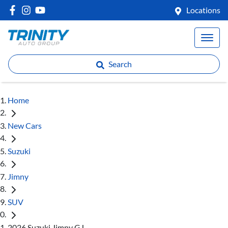
Locations
Search
Home
New Cars
Suzuki
Jimny
SUV
2026 Suzuki Jimny GJ