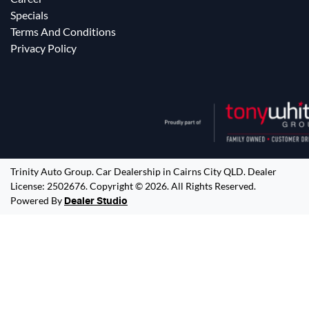
Specials
Terms And Conditions
Privacy Policy
Trinity Auto Group
.
Car Dealership
in
Cairns City QLD
.
Dealer
License:
2502676
.
Copyright ©
2026
. All Rights Reserved.
Powered By
Dealer Studio