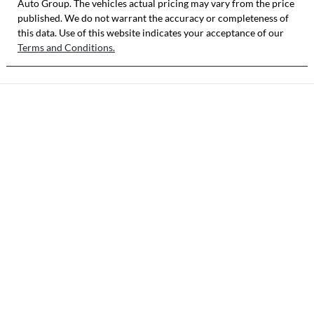
Auto Group
. The vehicles actual pricing may vary from the price
published. We do not warrant the accuracy or completeness of
this data. Use of this website indicates your acceptance of our
Terms and Conditions.