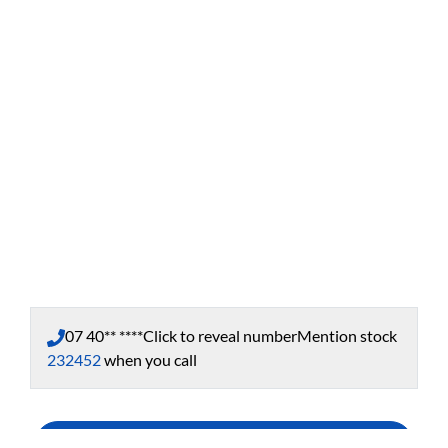
07 40** ****
Click to reveal number
Mention stock
232452
when you call
Enquire Now