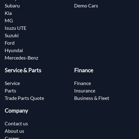
Subaru
Demo Cars
Kia
MG
Isuzu UTE
Suzuki
Ford
Hyundai
Mercedes-Benz
Service & Parts
Finance
Service
Finance
Parts
Insurance
Trade Parts Quote
Business & Fleet
Company
Contact us
About us
Career