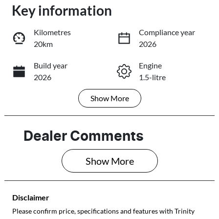
Key information
Loading...
Loading...
Kilometres
Compliance year
20km
2026
Trade-In Valuation
Build year
Engine
2026
1.5-litre
Book a Test Drive
Show
More
Fuel Type
Transmission
Reserve Car Now
Petrol
Automatic
Seats
Stock no
Dealer Comments
4
232452
Share
Print
Show 
More
VIN
JSAGJB74V002
32452
Disclaimer
Please confirm price, specifications and features with
Trinity