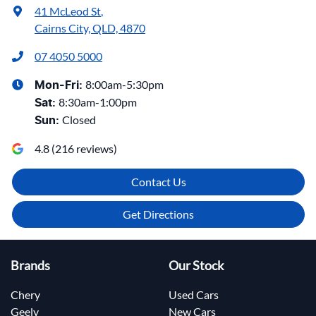
41 McLeod St
,
Cairns City, QLD, 4870
07 4050 5000
8:00am-5:30pm
Mon-Fri:
8:30am-1:00pm
Sat
:
Closed
Sun
:
4.8
(
216
reviews)
Contact Us
Get Directions
Brands
Our Stock
Chery
Used Cars
Geely
New Cars