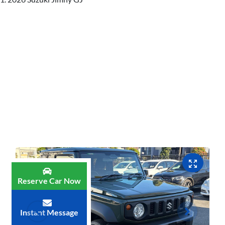
Reserve Car Now
Instant Message