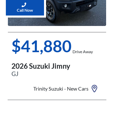
Call Now
$41,880
Drive Away
2026
Suzuki
Jimny
GJ
Trinity Suzuki - New Cars