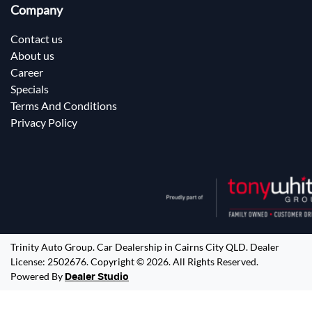
Company
Contact us
About us
Career
Specials
Terms And Conditions
Privacy Policy
Trinity Auto Group
.
Car Dealership
in
Cairns City QLD
.
Dealer
License:
2502676
.
Copyright ©
2026
. All Rights Reserved.
Powered By
Dealer Studio