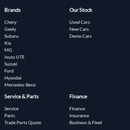
Brands
Our Stock
Chery
Used Cars
Geely
New Cars
Subaru
Demo Cars
Kia
MG
Isuzu UTE
Suzuki
Ford
Hyundai
Mercedes-Benz
Service & Parts
Finance
Service
Finance
Parts
Insurance
Trade Parts Quote
Business & Fleet