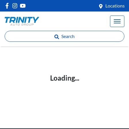
Locations
Search
Loading...