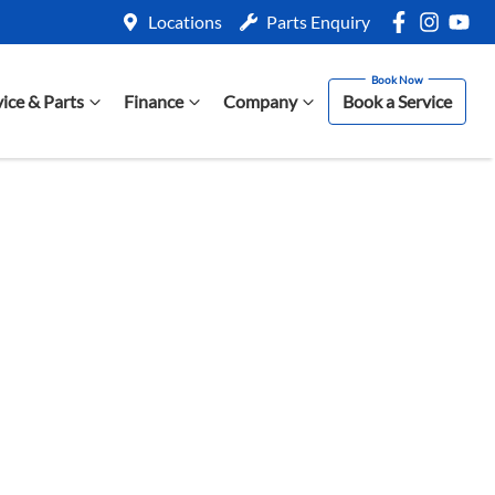
Locations
Parts Enquiry
vice & Parts
Finance
Company
Book a Service