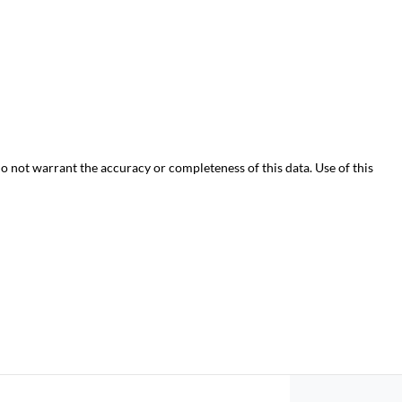
do not warrant the accuracy or completeness of this data. Use of this