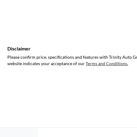
Disclaimer
Please confirm price, specifications and features with
Trinity Auto G
website indicates your acceptance of our
Terms and Conditions.