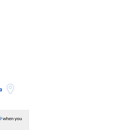
a
9
when you