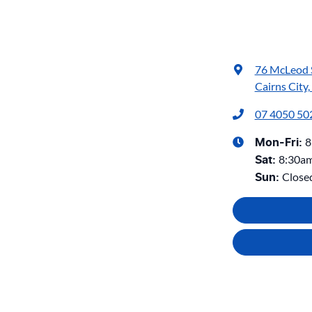
76 McLeod 
Cairns City
07 4050 50
8
Mon-Fri:
8:30a
Sat
:
Close
Sun
: