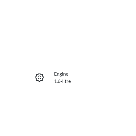
Engine
1.6-litre
Stock no
229869