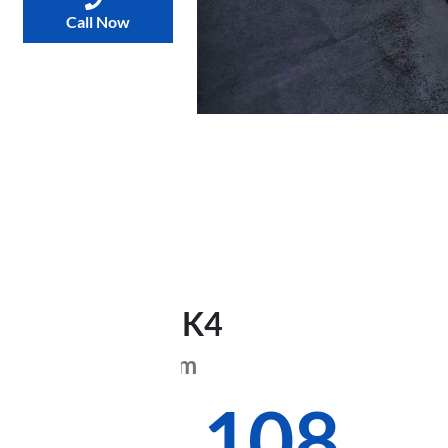
Call Now
2026
Kia
K4
GT-Line
CL4m
$48,108