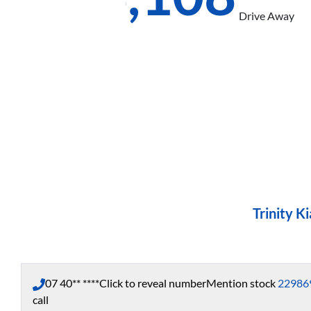
Drive Away
Trinity Ki
07 40** ****
Click to reveal number
Mention stock
22986
call