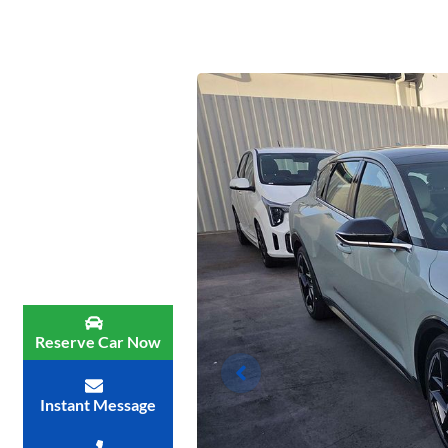
Reserve Car Now
Instant Message