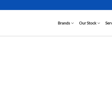
Brands
Our Stock
Ser
Compare Cars