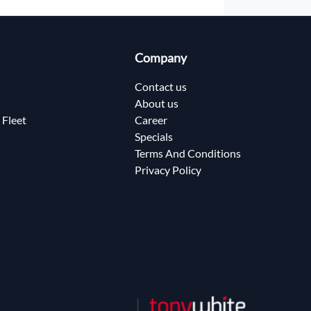
Company
Contact us
About us
 Fleet
Career
Specials
Terms And Conditions
Privacy Policy