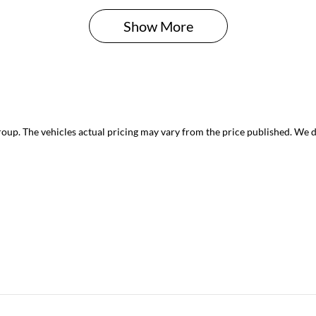
Show 
More
roup
. The vehicles actual pricing may vary from the price published. We 