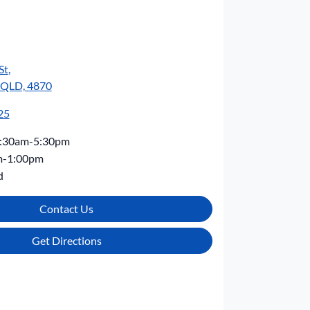
St
,
, QLD, 4870
25
:30am-5:30pm
m-1:00pm
d
Contact Us
Get Directions