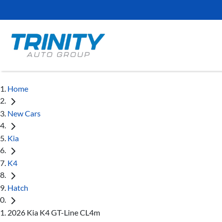
Home
New Cars
Kia
K4
Hatch
2026 Kia K4 GT-Line CL4m