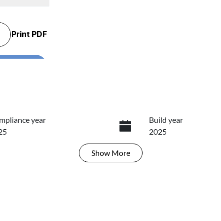
Print
PDF
...
mpliance year
Build year
25
2025
Show
More
ansmission
Seats
tomatic
5