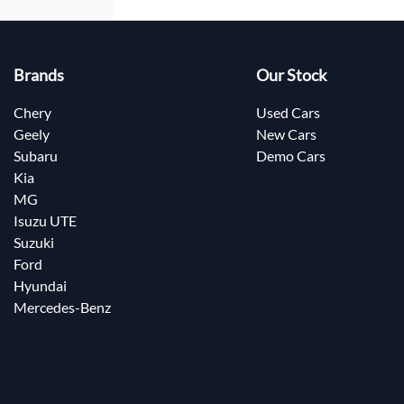
Brands
Our Stock
Chery
Used Cars
Geely
New Cars
Subaru
Demo Cars
Kia
MG
Isuzu UTE
Suzuki
Ford
Hyundai
Mercedes-Benz