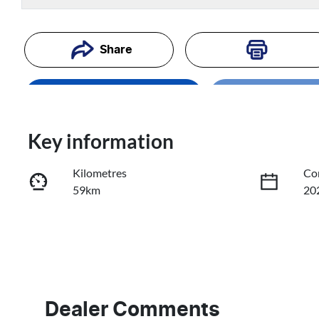
Loading...
Share
Enquire Now
Loading
Trade-In Valuation
Key information
Kilometres
Co
Book a Test Drive
59km
20
Reserve Car Now
Fuel Type
Tr
Petrol
Au
VIN
3KPFU51CMTE229869
Dealer Comments