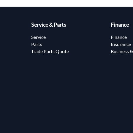
Service & Parts
Finance
Service
Finance
Parts
Insurance
Trade Parts Quote
Business &