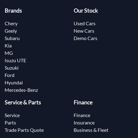
Brands
Our Stock
Chery
Used Cars
Geely
New Cars
Subaru
Demo Cars
Kia
MG
Isuzu UTE
Suzuki
Ford
Hyundai
Mercedes-Benz
Service & Parts
Finance
Service
Finance
Parts
Insurance
Trade Parts Quote
Business & Fleet