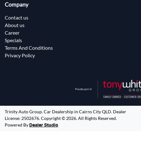
Company
Contact us
About us
Career
Specials
Terms And Conditions
Privacy Policy
Trinity Auto Group
.
Car Dealership
in
Cairns City QLD
.
Dealer
License:
2502676
.
Copyright ©
2026
. All Rights Reserved.
Powered By
Dealer Studio