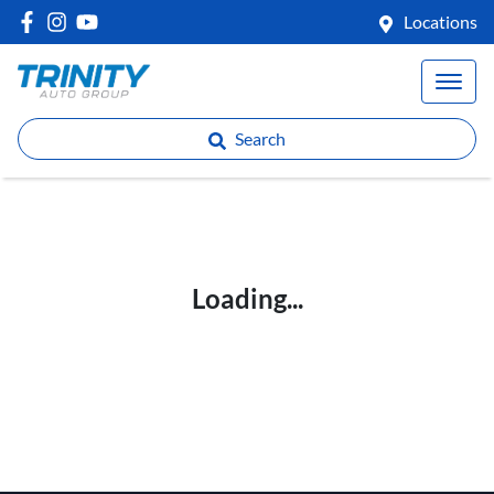
Locations
Search
Loading...