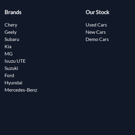
Brands
Our Stock
Chery
Used Cars
Geely
New Cars
Subaru
Demo Cars
Kia
MG
Isuzu UTE
Suzuki
Ford
Hyundai
Mercedes-Benz