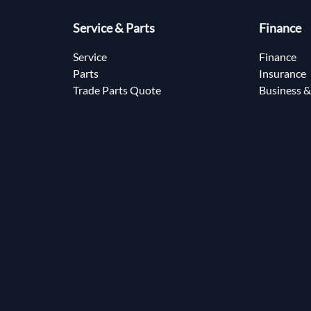
Service & Parts
Finance
Service
Finance
Parts
Insurance
Trade Parts Quote
Business &