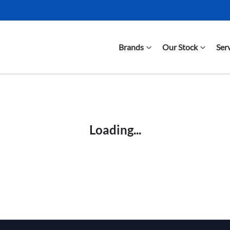
Brands
Our Stock
Ser
Compare Cars
Loading...