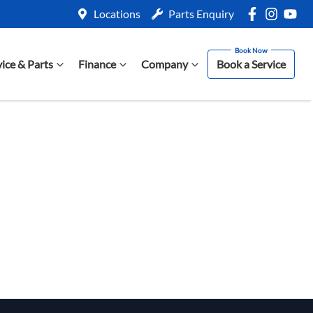
Locations
Parts Enquiry
vice & Parts
Finance
Company
Book a Service