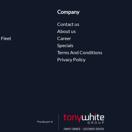
Company
Contact us
About us
 Fleet
Career
Specials
Terms And Conditions
Privacy Policy