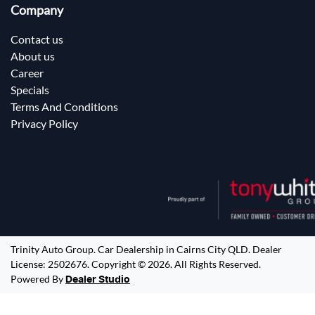
Company
Contact us
About us
Career
Specials
Terms And Conditions
Privacy Policy
Trinity Auto Group
.
Car Dealership
in
Cairns City QLD
.
Dealer
License:
2502676
.
Copyright ©
2026
. All Rights Reserved.
Powered By
Dealer Studio