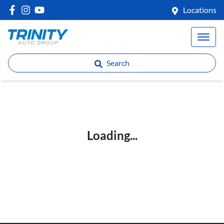
Locations
Search
Loading...