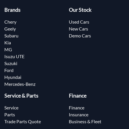
Brands
Our Stock
Chery
Used Cars
Geely
New Cars
Subaru
Demo Cars
Kia
MG
Isuzu UTE
Suzuki
Ford
Hyundai
Mercedes-Benz
Service & Parts
Finance
Service
Finance
Parts
Insurance
Trade Parts Quote
Business & Fleet