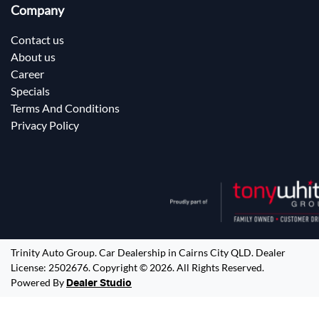
Company
Contact us
About us
Career
Specials
Terms And Conditions
Privacy Policy
Trinity Auto Group
.
Car Dealership
in
Cairns City QLD
.
Dealer
License:
2502676
.
Copyright ©
2026
. All Rights Reserved.
Powered By
Dealer Studio