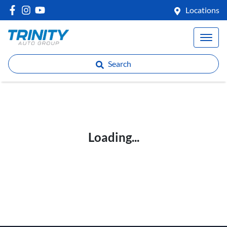
Locations
Search
Loading...