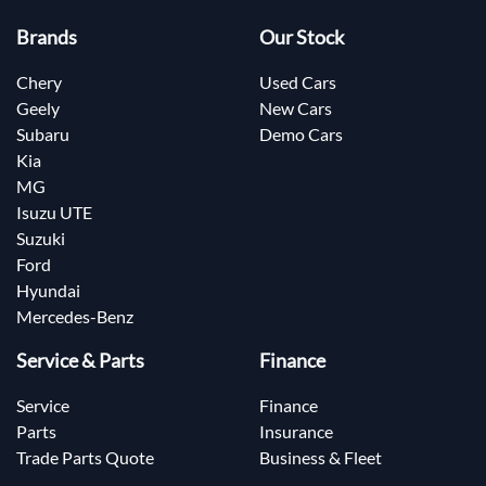
Brands
Our Stock
Chery
Used Cars
Geely
New Cars
Subaru
Demo Cars
Kia
MG
Isuzu UTE
Suzuki
Ford
Hyundai
Mercedes-Benz
Service & Parts
Finance
Service
Finance
Parts
Insurance
Trade Parts Quote
Business & Fleet