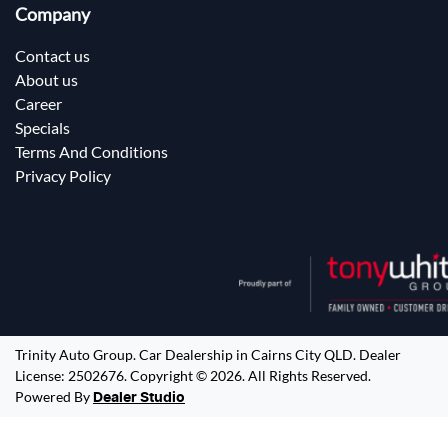
Company
Contact us
About us
Career
Specials
Terms And Conditions
Privacy Policy
Trinity Auto Group
.
Car Dealership
in
Cairns City QLD
.
Dealer
License:
2502676
.
Copyright ©
2026
. All Rights Reserved.
Powered By
Dealer Studio