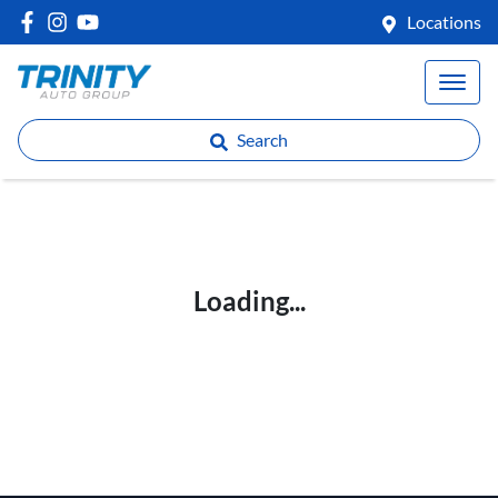
Locations
Search
Loading...