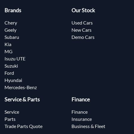
Brands
Our Stock
Chery
Used Cars
Geely
New Cars
Subaru
Demo Cars
Kia
MG
Isuzu UTE
Suzuki
Ford
Hyundai
Mercedes-Benz
Service & Parts
Finance
Service
Finance
Parts
Insurance
Trade Parts Quote
Business & Fleet