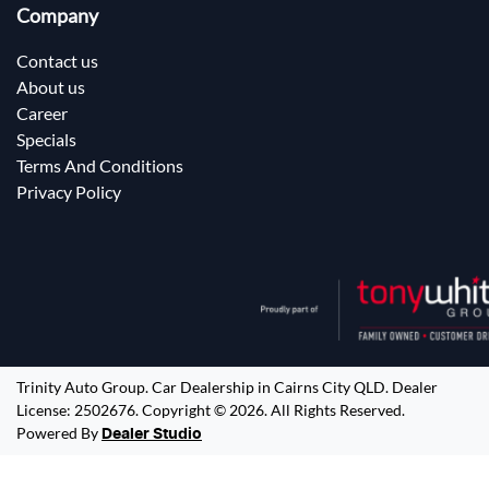
Company
Contact us
About us
Career
Specials
Terms And Conditions
Privacy Policy
Trinity Auto Group
.
Car Dealership
in
Cairns City QLD
.
Dealer
License:
2502676
.
Copyright ©
2026
. All Rights Reserved.
Powered By
Dealer Studio