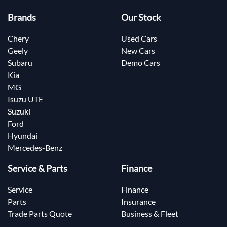
Brands
Our Stock
Chery
Used Cars
Geely
New Cars
Subaru
Demo Cars
Kia
MG
Isuzu UTE
Suzuki
Ford
Hyundai
Mercedes-Benz
Service & Parts
Finance
Service
Finance
Parts
Insurance
Trade Parts Quote
Business & Fleet