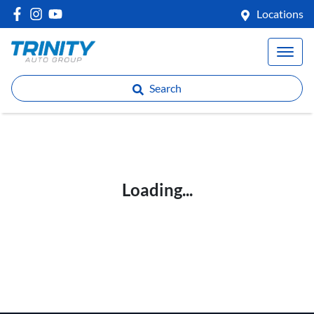
Locations
Search
Loading...