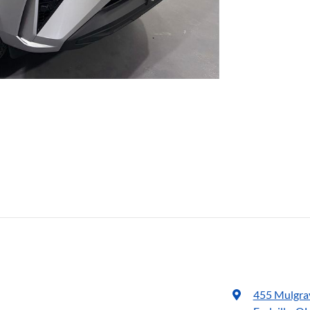
455 Mulgra