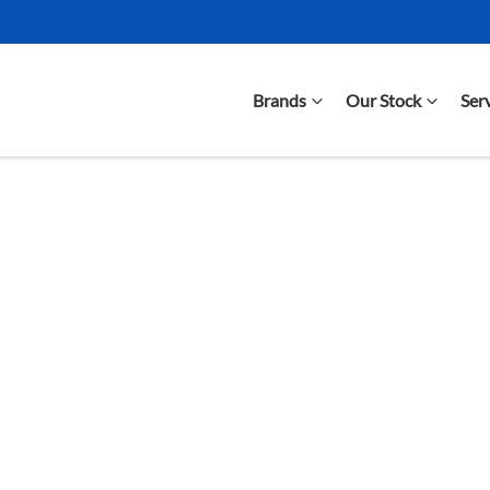
Brands
Our Stock
Ser
Compare Cars