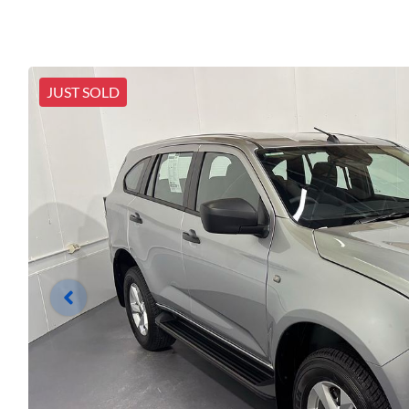
JUST SOLD