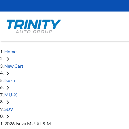
Home
New Cars
Isuzu
MU-X
SUV
2026 Isuzu MU-X LS-M