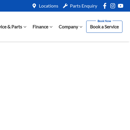
Locations
Parts Enquiry
vice & Parts
Finance
Company
Book a Service