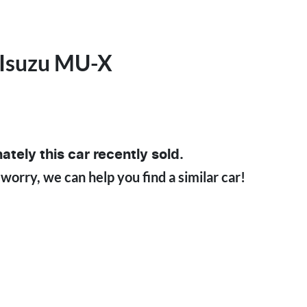
Isuzu
MU-X
ately this
car
recently sold.
 worry, we can help you find a similar
car
!