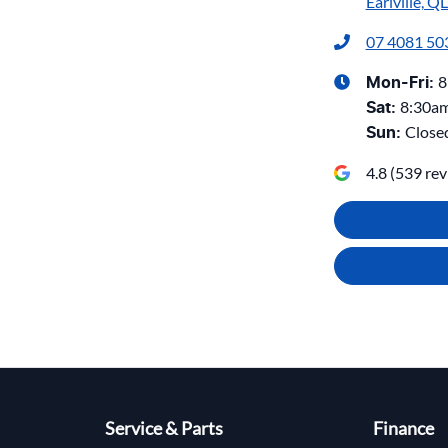
Earlville, Q
07 4081 50
8
Mon-Fri:
8:30a
Sat
:
Close
Sun
:
4.8
(
539
rev
Service & Parts
Finance