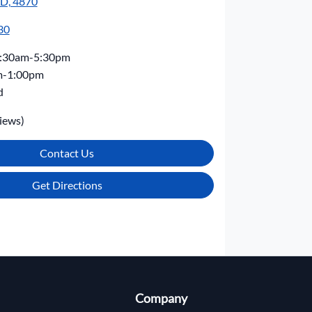
LD, 4870
30
:30am-5:30pm
m-1:00pm
d
iews)
Contact Us
Get Directions
Company