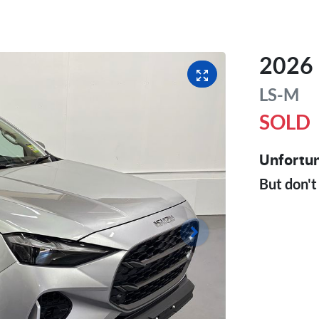
2026
LS-M
SOLD
Unfortun
But don't