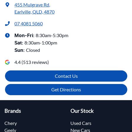
455 Mulgrave Rd
,
Earlville, QLD, 4870
07 4081 5060
8:30am-5:30pm
Mon-Fri:
8:30am-1:00pm
Sat
:
Closed
Sun
:
4.4
(
513
reviews)
Contact Us
Get Directions
Brands
Our Stock
Chery
Used Cars
Geely
New Cars