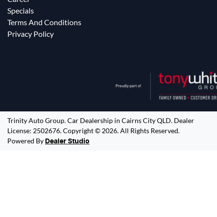
Specials
Terms And Conditions
Privacy Policy
Trinity Auto Group
.
Car Dealership
in
Cairns City QLD
.
Dealer
License:
2502676
.
Copyright ©
2026
. All Rights Reserved.
Powered By
Dealer Studio