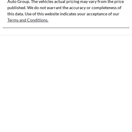
Auto Group
. The vehicles actual pricing may vary from the price
published. We do not warrant the accuracy or completeness of
this data. Use of this website indicates your acceptance of our
Terms and Conditions.