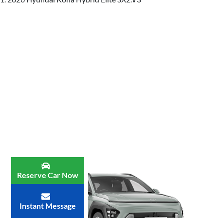
Reserve Car Now
Instant Message