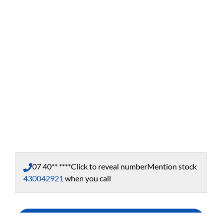
07 40** ****
Click to reveal number
Mention stock
430042921
when you call
Enquire Now