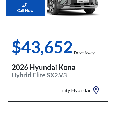
Call Now
$43,652
Drive Away
2026
Hyundai
Kona
Hybrid Elite
SX2.V3
Trinity Hyundai