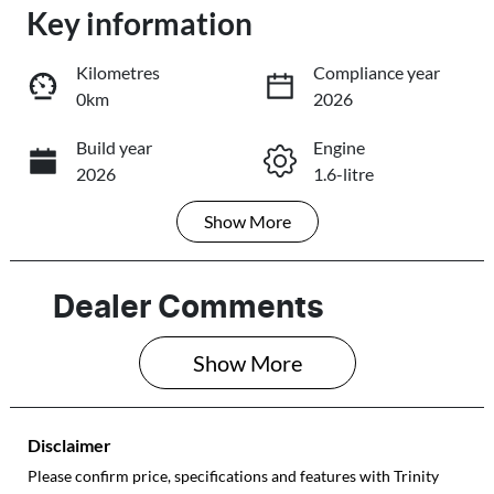
Loading...
Key information
Loading...
Kilometres
Compliance year
0km
2026
Trade-In Valuation
Build year
Engine
2026
1.6-litre
Book a Test Drive
Show
More
Fuel Type
Transmission
Reserve Car Now
Hybrid
Automatic
Seats
Stock no
Dealer Comments
5
430042921
Share
Print
Show 
More
VIN
KMHHC811VT
U243641
Disclaimer
Please confirm price, specifications and features with
Trinity