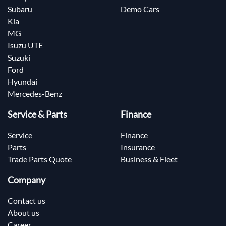
Subaru
Demo Cars
Kia
MG
Isuzu UTE
Suzuki
Ford
Hyundai
Mercedes-Benz
Service & Parts
Finance
Service
Finance
Parts
Insurance
Trade Parts Quote
Business & Fleet
Company
Contact us
About us
Career