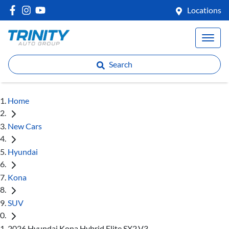
Locations
Search
Home
New Cars
Hyundai
Kona
SUV
2026 Hyundai Kona Hybrid Elite SX2.V3