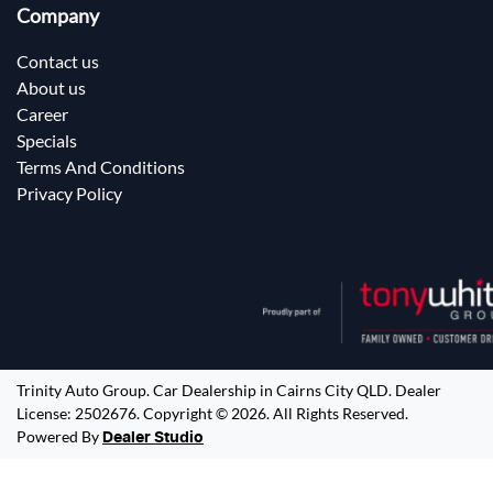
Company
Contact us
About us
Career
Specials
Terms And Conditions
Privacy Policy
Trinity Auto Group
.
Car Dealership
in
Cairns City QLD
.
Dealer
License:
2502676
.
Copyright ©
2026
. All Rights Reserved.
Powered By
Dealer Studio