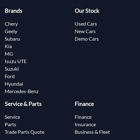
Brands
Our Stock
Chery
Used Cars
Geely
New Cars
Subaru
Demo Cars
Kia
MG
Isuzu UTE
Suzuki
Ford
Hyundai
Mercedes-Benz
Service & Parts
Finance
Service
Finance
Parts
Insurance
Trade Parts Quote
Business & Fleet