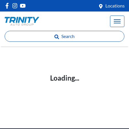
Locations
Search
Loading...