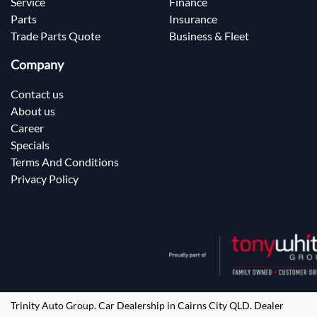
Service
Finance
Parts
Insurance
Trade Parts Quote
Business & Fleet
Company
Contact us
About us
Career
Specials
Terms And Conditions
Privacy Policy
Trinity Auto Group
.
Car Dealership
in
Cairns City QLD
.
Dealer