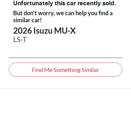
Unfortunately this
car
recently sold.
But don't worry, we can help you find a
similar
car
!
2026
Isuzu
MU-X
LS-T
Find Me Something Similar