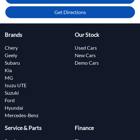
Get Directions
Brands
Our Stock
Chery
Used Cars
Geely
New Cars
Subaru
Demo Cars
Kia
MG
Isuzu UTE
Suzuki
Ford
Hyundai
Mercedes-Benz
Service & Parts
Finance