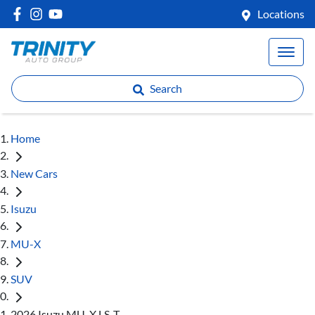
Locations
Search
Home
New Cars
Isuzu
MU-X
SUV
2026 Isuzu MU-X LS-T