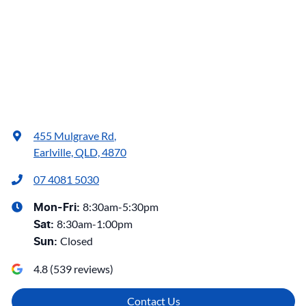
455 Mulgrave Rd
,
Earlville, QLD, 4870
07 4081 5030
8:30am-5:30pm
Mon-Fri:
8:30am-1:00pm
Sat
:
Closed
Sun
:
4.8
(
539
reviews)
Contact Us