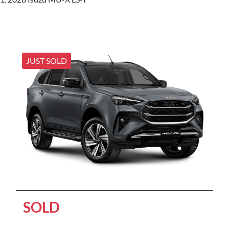
JUST SOLD
SOLD