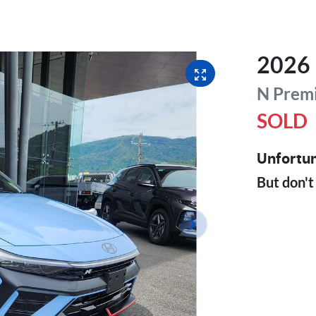
2026
N Prem
SOLD
Unfortun
But don't