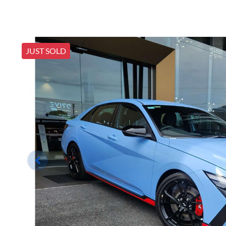
JUST SOLD