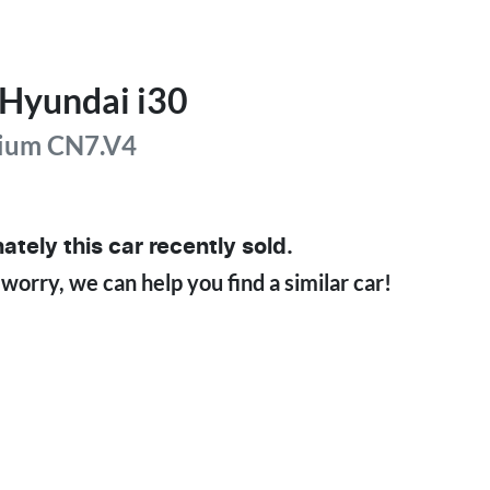
Hyundai
i30
ium
CN7.V4
ately this
car
recently sold.
 worry, we can help you find a similar
car
!