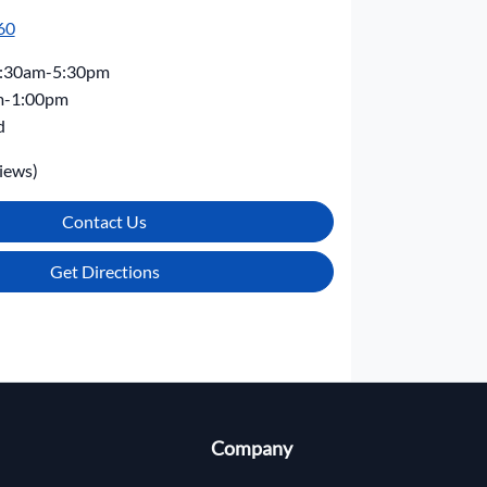
60
:30am-5:30pm
m-1:00pm
d
iews)
Contact Us
Get Directions
Company