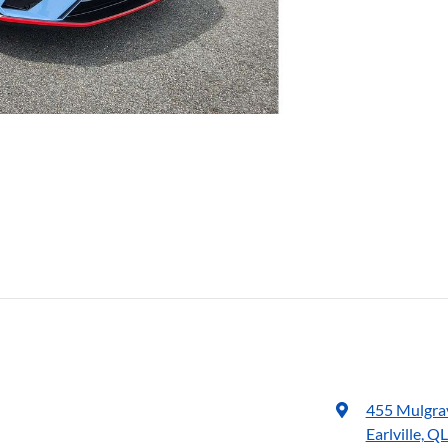
455 Mulgra
Earlville, Q