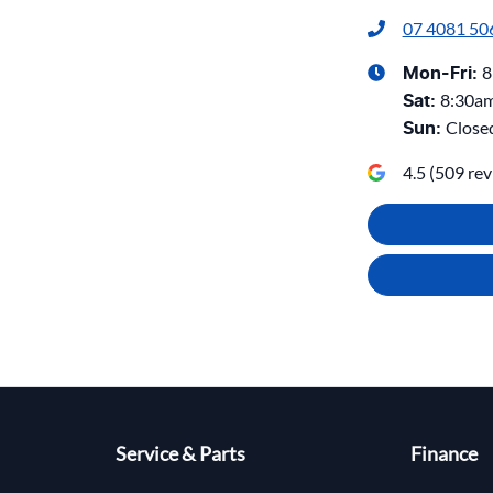
07 4081 50
8
Mon-Fri:
8:30a
Sat
:
Close
Sun
:
4.5
(
509
rev
Service & Parts
Finance