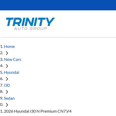
Home
New Cars
Hyundai
i30
Sedan
2026 Hyundai i30 N Premium CN7.V4