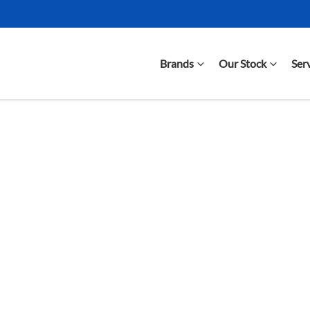
Brands
Our Stock
Ser
Compare Cars