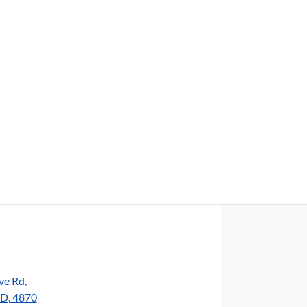
Find Me Something Similar
ve Rd
,
LD, 4870