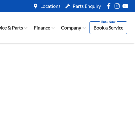
Locations
Parts Enquiry
vice & Parts
Finance
Company
Book a Service