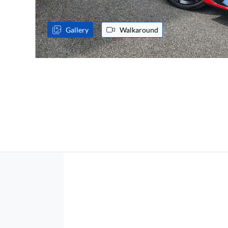
Gallery
Walkaround