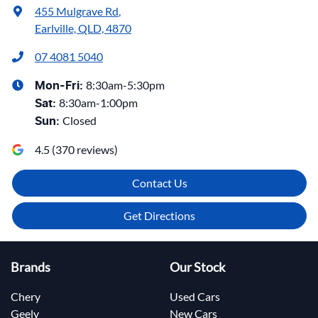
455 Mulgrave Rd
,
Earlville, QLD, 4870
07 4081 5040
8:30am-5:30pm
Mon-Fri:
8:30am-1:00pm
Sat
:
Closed
Sun
:
4.5
(
370
reviews)
Contact Us
Get Directions
Brands
Our Stock
Chery
Used Cars
Geely
New Cars