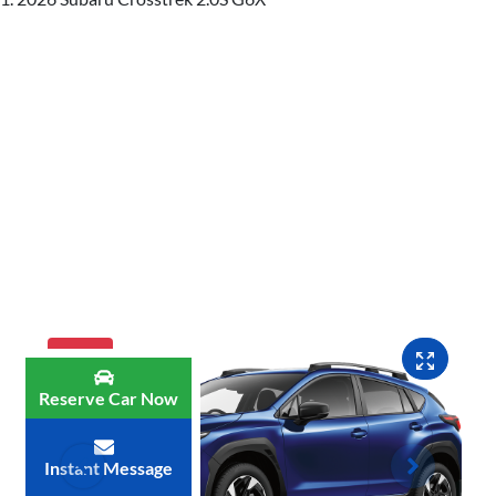
MY26
Reserve Car Now
Instant Message