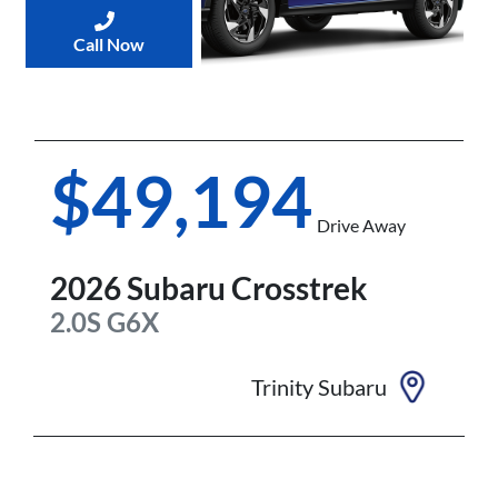
Call Now
$49,194
Drive Away
2026
Subaru
Crosstrek
2.0S
G6X
Trinity Subaru