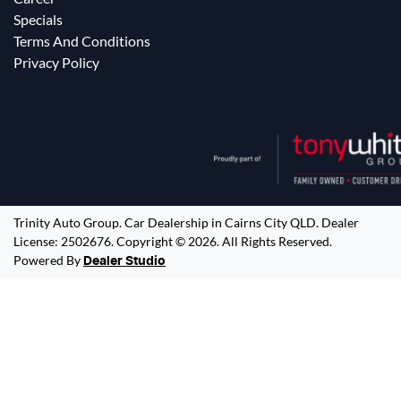
Specials
Terms And Conditions
Privacy Policy
Trinity Auto Group
.
Car Dealership
in
Cairns City QLD
.
Dealer
License:
2502676
.
Copyright ©
2026
. All Rights Reserved.
Powered By
Dealer Studio