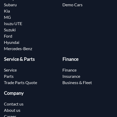
Subaru
Demo Cars
Kia
MG
Isuzu UTE
Suzuki
Ford
Hyundai
Mercedes-Benz
Service & Parts
Finance
Service
Finance
Parts
Insurance
Trade Parts Quote
Business & Fleet
Company
Contact us
About us
Career