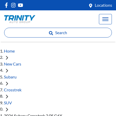
Locations
Search
Home
New Cars
Subaru
Crosstrek
SUV
2026 Subaru Crosstrek 2.0S G6X