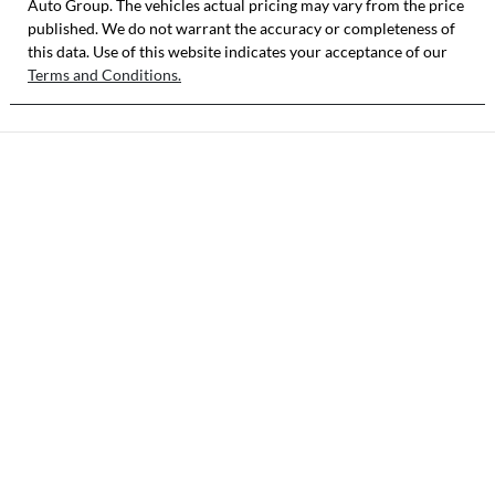
Auto Group
. The vehicles actual pricing may vary from the price
published. We do not warrant the accuracy or completeness of
this data. Use of this website indicates your acceptance of our
Terms and Conditions.