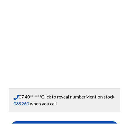
07 40** ****
Click to reveal number
Mention stock
089260
when you call
Enquire Now