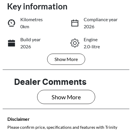
Key information
Loading...
Loading...
Kilometres
Compliance year
0km
2026
Trade-In Valuation
Build year
Engine
2026
2.0-litre
Book a Test Drive
Show
More
Fuel Type
Transmission
Reserve Car Now
Petrol
Automatic
Seats
Stock no
Dealer Comments
5
089260
Share
Print
Show 
More
VIN
JF1GU7KL5TG0
89260
Disclaimer
Please confirm price, specifications and features with
Trinity