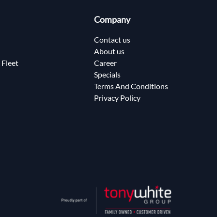
Company
Contact us
About us
 Fleet
Career
Specials
Terms And Conditions
Privacy Policy