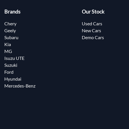
Brands
Our Stock
Chery
Used Cars
Geely
New Cars
Subaru
Demo Cars
Kia
MG
Isuzu UTE
Suzuki
Ford
Hyundai
Mercedes-Benz