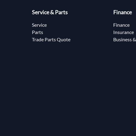
Service & Parts
Finance
Service
Finance
Parts
Insurance
Trade Parts Quote
Business &