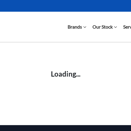
Brands
Our Stock
Ser
Compare Cars
Loading...