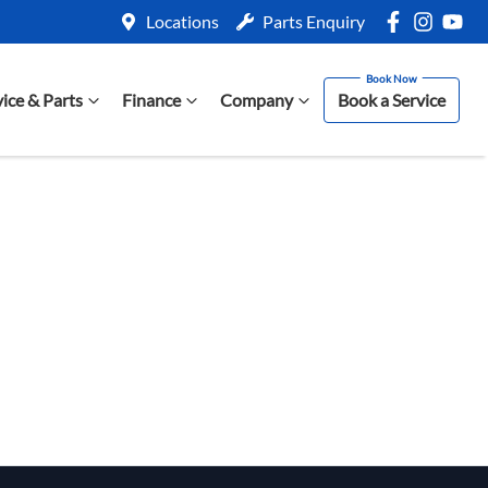
Locations
Parts Enquiry
vice & Parts
Finance
Company
Book a Service