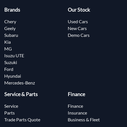
Brands
Our Stock
Chery
Used Cars
Geely
New Cars
Subaru
Demo Cars
Kia
MG
Isuzu UTE
Suzuki
Ford
Hyundai
Mercedes-Benz
Service & Parts
Finance
Service
Finance
Parts
Insurance
Trade Parts Quote
Business & Fleet