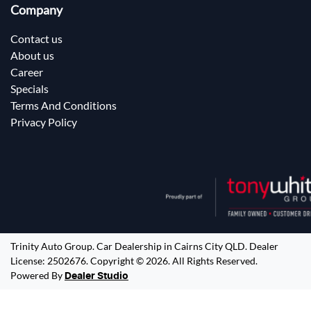
Company
Contact us
About us
Career
Specials
Terms And Conditions
Privacy Policy
Trinity Auto Group
.
Car Dealership
in
Cairns City QLD
.
Dealer
License:
2502676
.
Copyright ©
2026
. All Rights Reserved.
Powered By
Dealer Studio