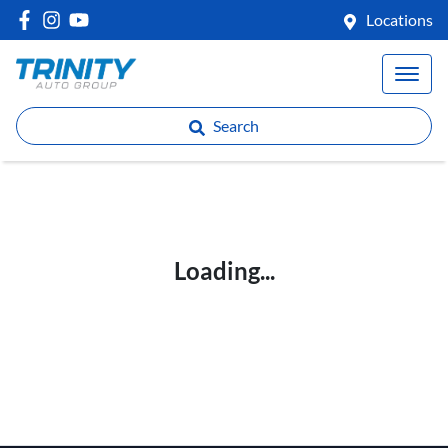
Locations
Search
Loading...