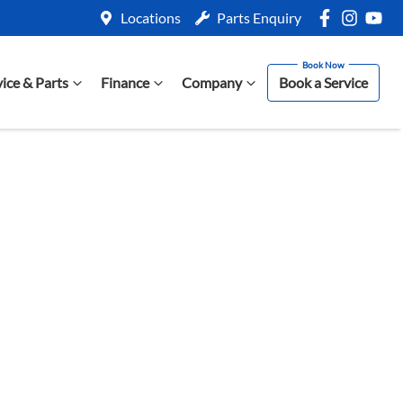
Locations
Parts Enquiry
vice & Parts
Finance
Company
Book a Service