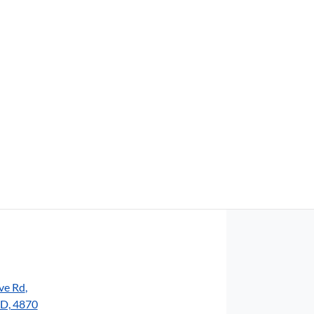
Find Me Something Similar
ve Rd
,
LD, 4870