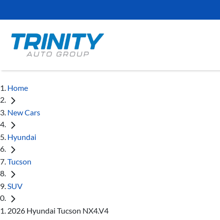
Home
New Cars
Hyundai
Tucson
SUV
2026 Hyundai Tucson NX4.V4