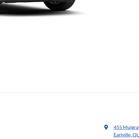
455 Mulgra
Earlville, Q