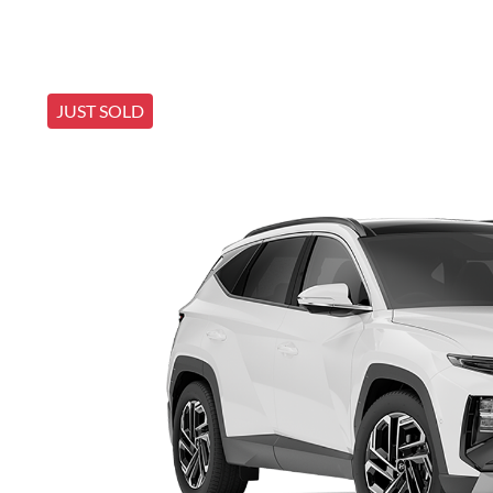
JUST SOLD