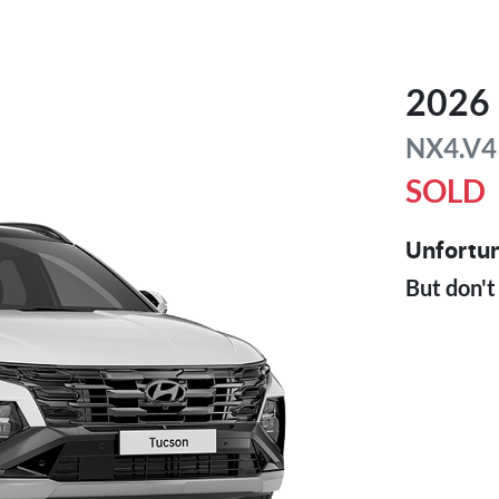
2026
NX4.V4
SOLD
Unfortun
But don't