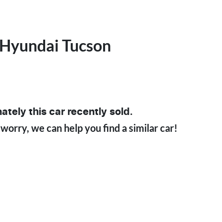
Hyundai
Tucson
ately this
car
recently sold.
 worry, we can help you find a similar
car
!