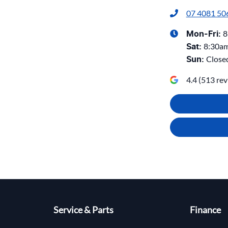
07 4081 50
8
Mon-Fri:
8:30a
Sat
:
Close
Sun
:
4.4
(
513
rev
Service & Parts
Finance