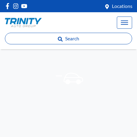
Locations
Search