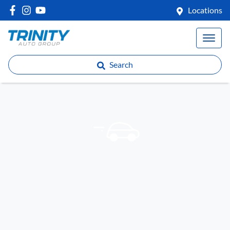
Locations
Search