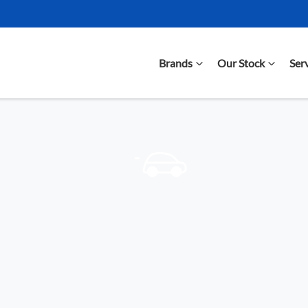
Brands
Our Stock
Ser
Compare Cars