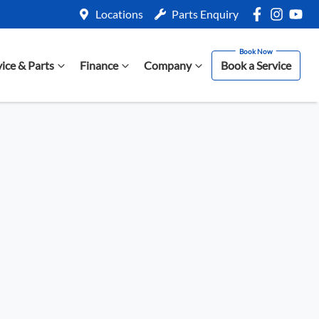
Locations
Parts Enquiry
vice & Parts
Finance
Company
Book a Service