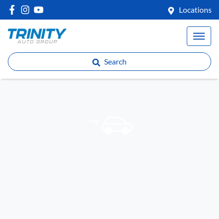
Locations
Search