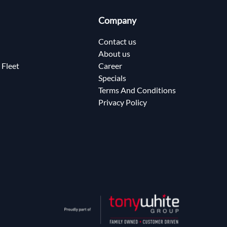
Company
Contact us
About us
 Fleet
Career
Specials
Terms And Conditions
Privacy Policy