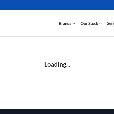
Brands
Our Stock
Ser
Compare Cars
Loading...