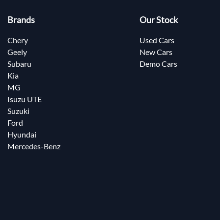
Brands
Our Stock
Chery
Used Cars
Geely
New Cars
Subaru
Demo Cars
Kia
MG
Isuzu UTE
Suzuki
Ford
Hyundai
Mercedes-Benz