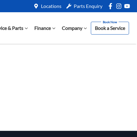
Locations
Parts Enquiry
vice & Parts
Finance
Company
Book a Service