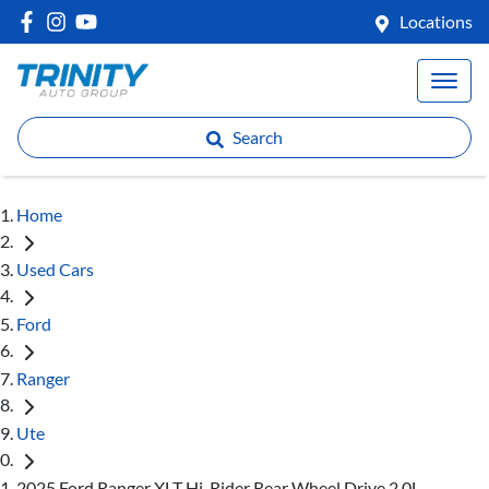
Locations
Search
Home
Used Cars
Ford
Ranger
Ute
2025 Ford Ranger XLT Hi-Rider Rear Wheel Drive 2.0L