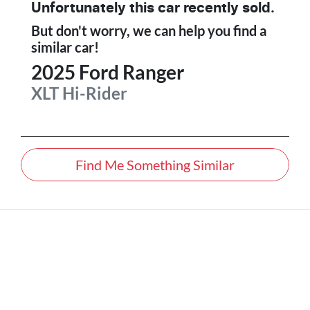
Unfortunately this
car
recently sold.
But don't worry, we can help you find a
similar
car
!
2025
Ford
Ranger
XLT Hi-Rider
Find Me Something Similar