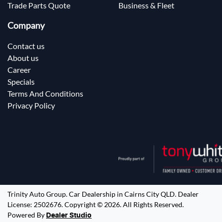
Trade Parts Quote
Business & Fleet
Company
Contact us
About us
Career
Specials
Terms And Conditions
Privacy Policy
Trinity Auto Group
.
Car Dealership
in
Cairns City QLD
.
Dealer
License:
2502676
.
Copyright ©
2026
. All Rights Reserved.
Powered By
Dealer Studio