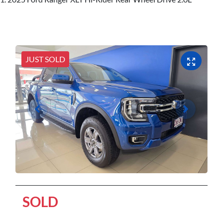
JUST SOLD
SOLD