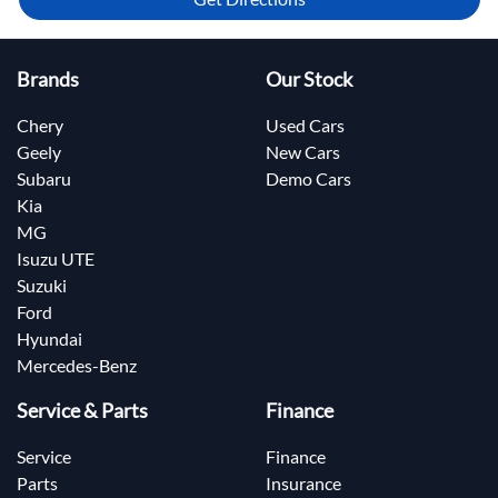
Brands
Our Stock
Chery
Used Cars
Geely
New Cars
Subaru
Demo Cars
Kia
MG
Isuzu UTE
Suzuki
Ford
Hyundai
Mercedes-Benz
Service & Parts
Finance
Service
Finance
Parts
Insurance