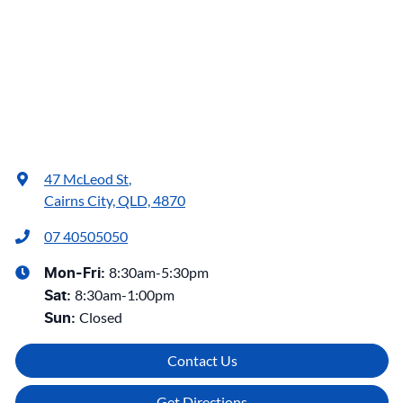
47 McLeod St
,
Cairns City, QLD, 4870
07 40505050
8:30am-5:30pm
Mon-Fri:
8:30am-1:00pm
Sat
:
Closed
Sun
:
Contact Us
Get Directions