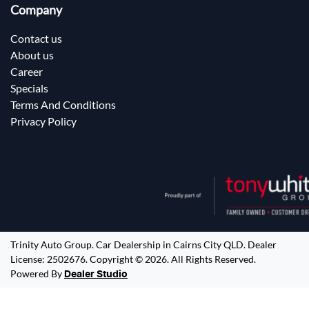
Company
Contact us
About us
Career
Specials
Terms And Conditions
Privacy Policy
Trinity Auto Group
.
Car Dealership
in
Cairns City QLD
.
Dealer
License:
2502676
.
Copyright ©
2026
. All Rights Reserved.
Powered By
Dealer Studio