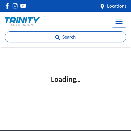
Locations
Search
Loading...