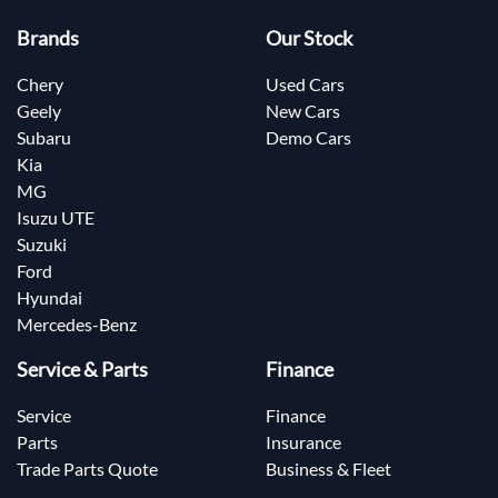
Brands
Our Stock
Chery
Used Cars
Geely
New Cars
Subaru
Demo Cars
Kia
MG
Isuzu UTE
Suzuki
Ford
Hyundai
Mercedes-Benz
Service & Parts
Finance
Service
Finance
Parts
Insurance
Trade Parts Quote
Business & Fleet