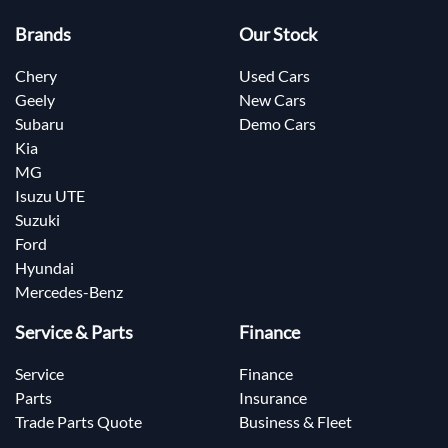
Brands
Our Stock
Chery
Used Cars
Geely
New Cars
Subaru
Demo Cars
Kia
MG
Isuzu UTE
Suzuki
Ford
Hyundai
Mercedes-Benz
Service & Parts
Finance
Service
Finance
Parts
Insurance
Trade Parts Quote
Business & Fleet