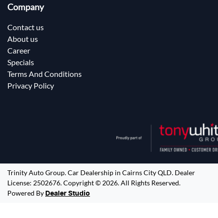
Company
Contact us
About us
Career
Specials
Terms And Conditions
Privacy Policy
Trinity Auto Group
.
Car Dealership
in
Cairns City QLD
.
Dealer
License:
2502676
.
Copyright ©
2026
. All Rights Reserved.
Powered By
Dealer Studio