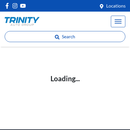
Locations
Search
Loading...