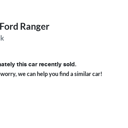
Ford
Ranger
ak
ately this
car
recently sold.
 worry, we can help you find a similar
car
!