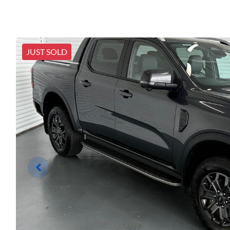
JUST SOLD