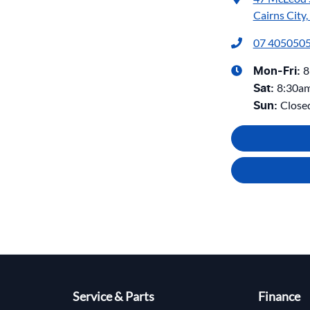
Cairns City
07 405050
8
Mon-Fri:
8:30a
Sat
:
Close
Sun
:
Service & Parts
Finance