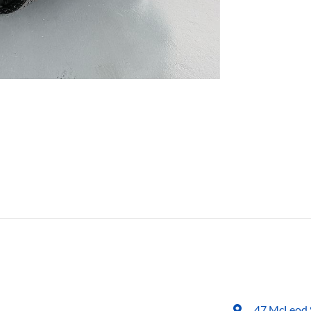
47 McLeod 