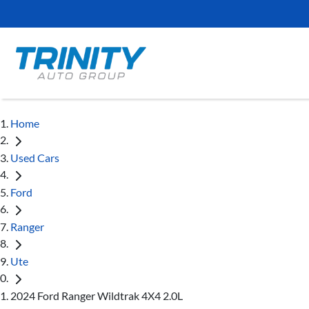
Home
Used Cars
Ford
Ranger
Ute
2024 Ford Ranger Wildtrak 4X4 2.0L