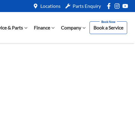
Locations
Parts Enquiry
vice & Parts
Finance
Company
Book a Service