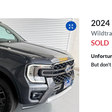
2024
Wildtr
SOLD
Unfortun
But don't