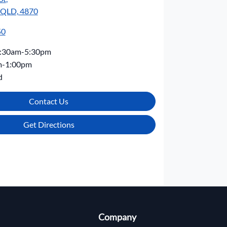
, QLD, 4870
50
:30am-5:30pm
m-1:00pm
d
Contact Us
Get Directions
Company