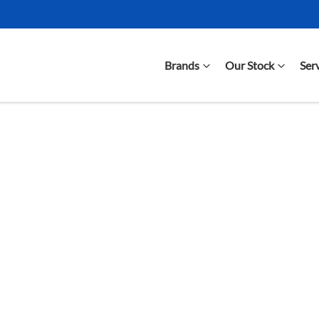
Brands
Our Stock
Ser
Compare Cars