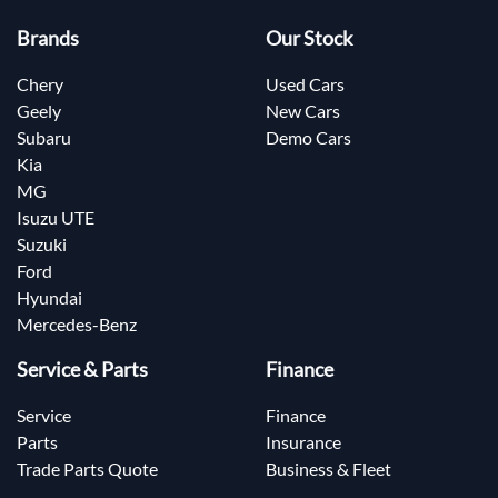
Brands
Our Stock
Chery
Used Cars
Geely
New Cars
Subaru
Demo Cars
Kia
MG
Isuzu UTE
Suzuki
Ford
Hyundai
Mercedes-Benz
Service & Parts
Finance
Service
Finance
Parts
Insurance
Trade Parts Quote
Business & Fleet