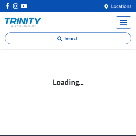
Locations
Search
Loading...