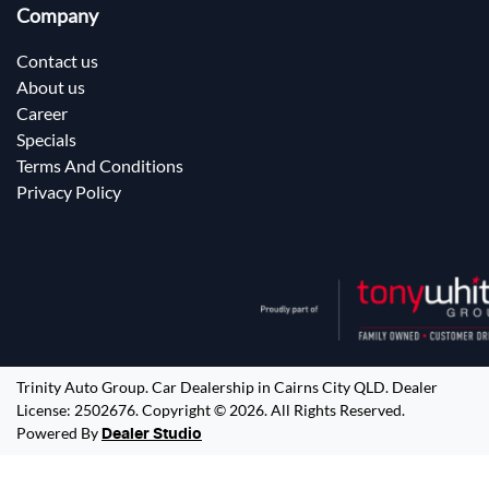
Company
Contact us
About us
Career
Specials
Terms And Conditions
Privacy Policy
Trinity Auto Group
.
Car Dealership
in
Cairns City QLD
.
Dealer
License:
2502676
.
Copyright ©
2026
. All Rights Reserved.
Powered By
Dealer Studio