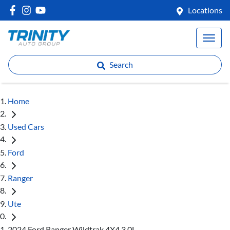
Locations
Search
Home
Used Cars
Ford
Ranger
Ute
2024 Ford Ranger Wildtrak 4X4 3.0L