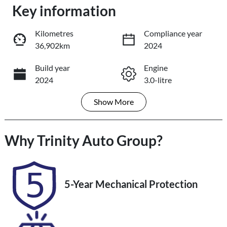
Key information
Loading...
Loading...
Kilometres
Compliance year
36,902km
2024
Trade-In Valuation
Build year
Engine
2024
3.0-litre
Book a Test Drive
Show
More
Fuel Type
Transmission
Reserve Car Now
Diesel
Automatic
Why
Induction
Trinity Auto Group
Seats
?
Turbo Diesel
5
Share
Print
Registration
Rego Expiry
5-Year Mechanical Protection
542QF6
Expires on
November 25,
2026