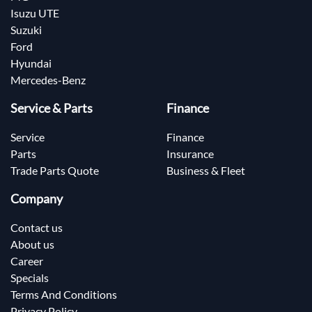
Isuzu UTE
Suzuki
Ford
Hyundai
Mercedes-Benz
Service & Parts
Finance
Service
Finance
Parts
Insurance
Trade Parts Quote
Business & Fleet
Company
Contact us
About us
Career
Specials
Terms And Conditions
Privacy Policy