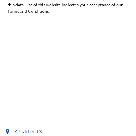
this data. Use of this website indicates your acceptance of our
Terms and Conditions.
47 McLeod St
,