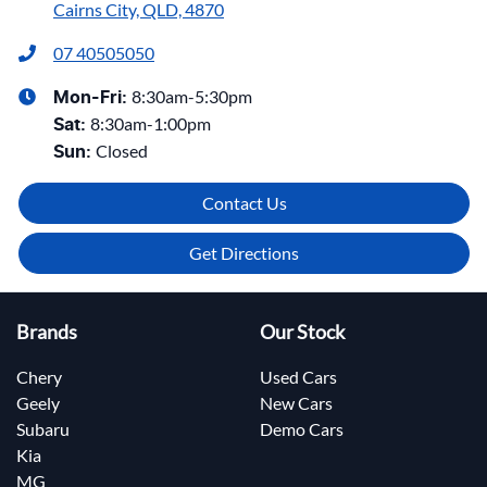
Cairns City, QLD, 4870
07 40505050
8:30am-5:30pm
Mon-Fri:
8:30am-1:00pm
Sat
:
Closed
Sun
:
Contact Us
Get Directions
Brands
Our Stock
Chery
Used Cars
Geely
New Cars
Subaru
Demo Cars
Kia
MG