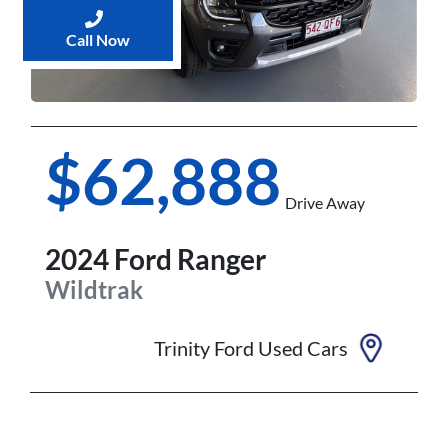
Call Now
$62,888
Drive Away
2024
Ford
Ranger
Wildtrak
Trinity Ford Used Cars