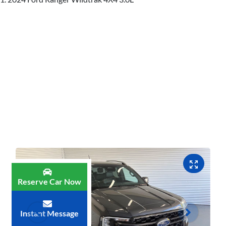
Reserve Car Now
Instant Message