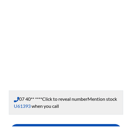
07 40** ****
Click to reveal number
Mention stock
U61393
when you call
Enquire Now