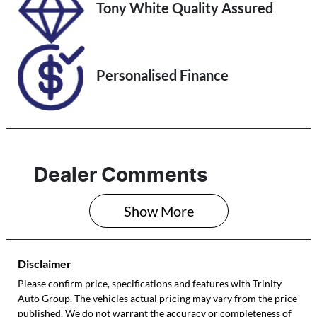
Stock no
VIN
Tony White Quality Assured
U61393
MPBCMFF70RX
632269
Personalised Finance
Dealer Comments
Show 
More
Disclaimer
Please confirm price, specifications and features with
Trinity
Auto Group
. The vehicles actual pricing may vary from the price
published. We do not warrant the accuracy or completeness of