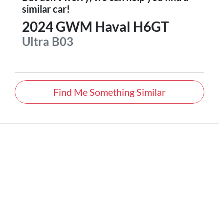
similar
car
!
2024
GWM
Haval H6GT
Ultra
B03
Find Me Something Similar