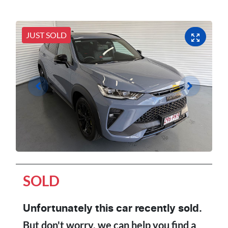
JUST SOLD
SOLD
Unfortunately this
car
recently sold.
But don't worry, we can help you find a