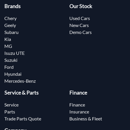
Brands
Our Stock
Chery
Used Cars
Geely
New Cars
Subaru
Demo Cars
Kia
MG
Isuzu UTE
Suzuki
Ford
Hyundai
Mercedes-Benz
Service & Parts
Finance
Service
Finance
Parts
Insurance
Trade Parts Quote
Business & Fleet