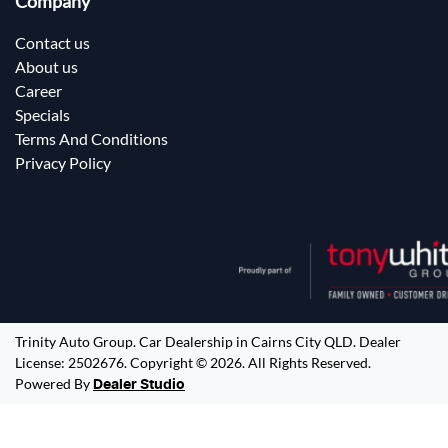
Company
Contact us
About us
Career
Specials
Terms And Conditions
Privacy Policy
Trinity Auto Group
.
Car Dealership
in
Cairns City QLD
.
Dealer
License:
2502676
.
Copyright ©
2026
. All Rights Reserved.
Powered By
Dealer Studio