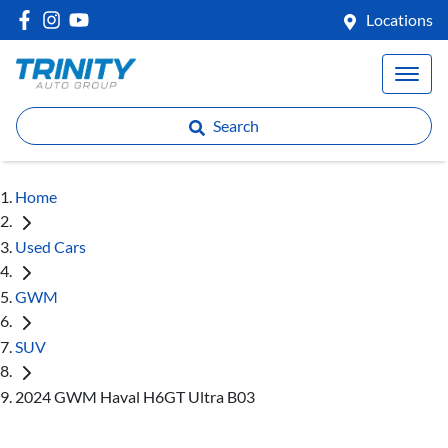
Locations
Search
Home
Used Cars
GWM
SUV
2024 GWM Haval H6GT Ultra B03