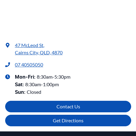
47 McLeod St
,
Cairns City, QLD, 4870
07 40505050
8:30am-5:30pm
Mon-Fri:
8:30am-1:00pm
Sat
:
Closed
Sun
:
Contact Us
Get Directions