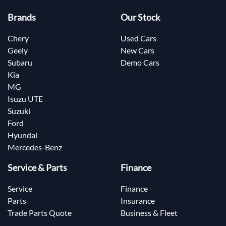
Brands
Our Stock
Chery
Used Cars
Geely
New Cars
Subaru
Demo Cars
Kia
MG
Isuzu UTE
Suzuki
Ford
Hyundai
Mercedes-Benz
Service & Parts
Finance
Service
Finance
Parts
Insurance
Trade Parts Quote
Business & Fleet