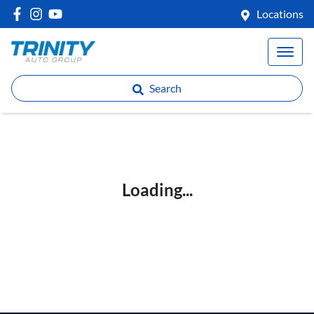
Locations
Search
Loading...