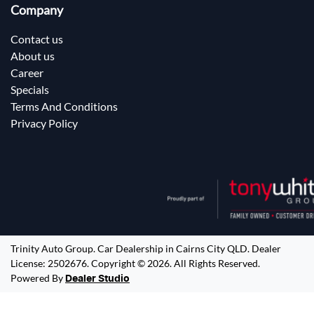
Company
Contact us
About us
Career
Specials
Terms And Conditions
Privacy Policy
Trinity Auto Group
.
Car Dealership
in
Cairns City QLD
.
Dealer
License:
2502676
.
Copyright ©
2026
. All Rights Reserved.
Powered By
Dealer Studio