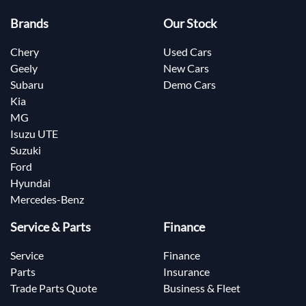
Brands
Our Stock
Chery
Used Cars
Geely
New Cars
Subaru
Demo Cars
Kia
MG
Isuzu UTE
Suzuki
Ford
Hyundai
Mercedes-Benz
Service & Parts
Finance
Service
Finance
Parts
Insurance
Trade Parts Quote
Business & Fleet