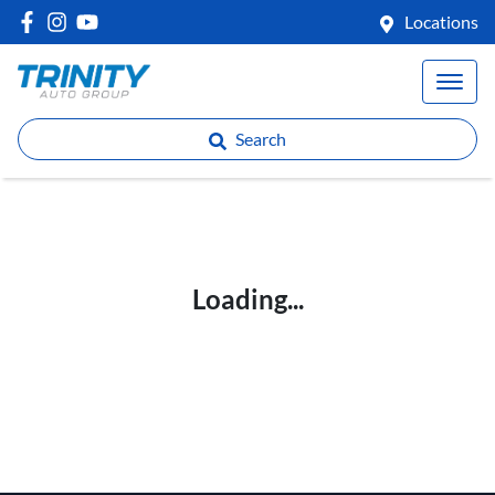
Locations
Search
Loading...