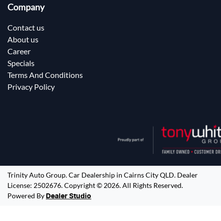
Company
Contact us
About us
Career
Specials
Terms And Conditions
Privacy Policy
Trinity Auto Group
.
Car Dealership
in
Cairns City QLD
.
Dealer
License:
2502676
.
Copyright ©
2026
. All Rights Reserved.
Powered By
Dealer Studio