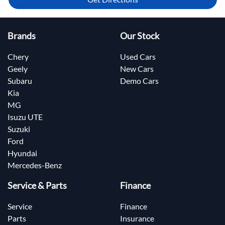
Brands
Our Stock
Chery
Used Cars
Geely
New Cars
Subaru
Demo Cars
Kia
MG
Isuzu UTE
Suzuki
Ford
Hyundai
Mercedes-Benz
Service & Parts
Finance
Service
Finance
Parts
Insurance