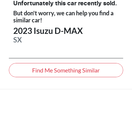
Unfortunately this
car
recently sold.
But don't worry, we can help you find a
similar
car
!
2023
Isuzu
D-MAX
SX
Find Me Something Similar