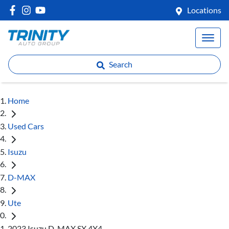
Locations
Search
Home
Used Cars
Isuzu
D-MAX
Ute
2023 Isuzu D-MAX SX 4X4