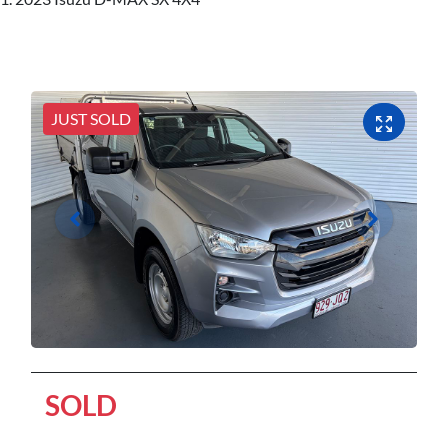
JUST SOLD
SOLD