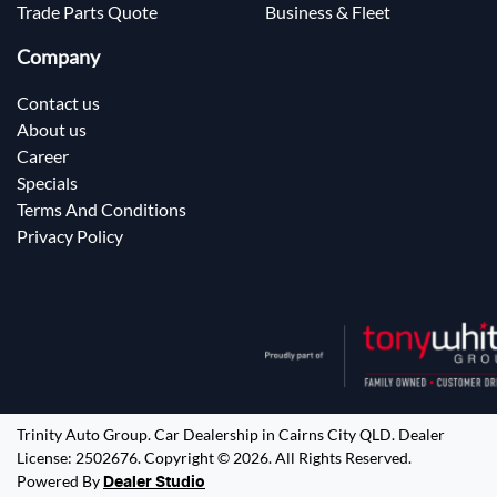
Trade Parts Quote
Business & Fleet
Company
Contact us
About us
Career
Specials
Terms And Conditions
Privacy Policy
Trinity Auto Group
.
Car Dealership
in
Cairns City QLD
.
Dealer
License:
2502676
.
Copyright ©
2026
. All Rights Reserved.
Powered By
Dealer Studio