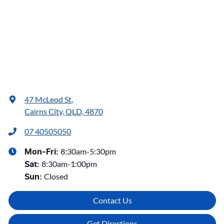
47 McLeod St
,
Cairns City, QLD, 4870
07 40505050
8:30am-5:30pm
Mon-Fri:
8:30am-1:00pm
Sat
:
Closed
Sun
:
Contact Us
Get Directions