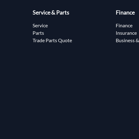
Service & Parts
Finance
Service
Finance
Parts
Insurance
Trade Parts Quote
Business &