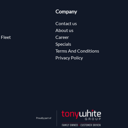
Company
Contact us
About us
 Fleet
Career
Specials
Terms And Conditions
Privacy Policy