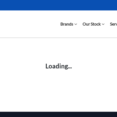
Brands
Our Stock
Ser
Compare Cars
Loading...