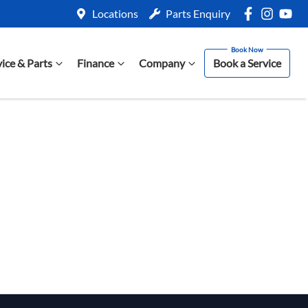
Locations
Parts Enquiry
vice & Parts
Finance
Company
Book a Service