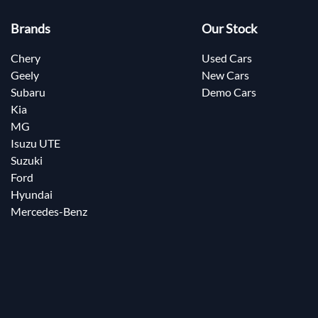
Brands
Our Stock
Chery
Used Cars
Geely
New Cars
Subaru
Demo Cars
Kia
MG
Isuzu UTE
Suzuki
Ford
Hyundai
Mercedes-Benz